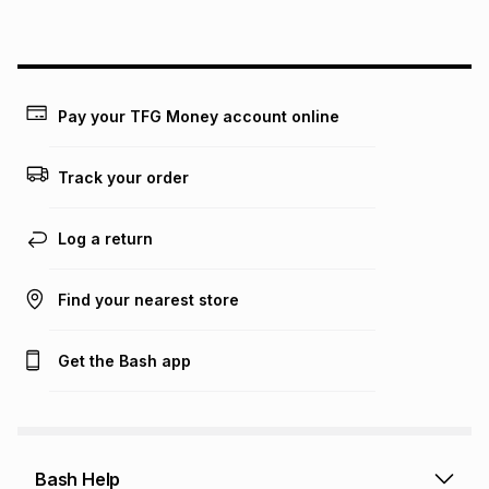
above is only an example of what the monthly instalment
could be and does not take into account certain fees that
may apply, e.g. service fees or a deposit that may be
payable. Your actual monthly instalment may be higher or
lower when you open a store account or purchase this item
Pay your TFG Money account online
on an existing account. We do not accept any liability for
any loss or damage of any nature you may incur by using
this calculator.
Track your order
Learn more about TFG Money
Log a return
Find your nearest store
Get the Bash app
Bash Help