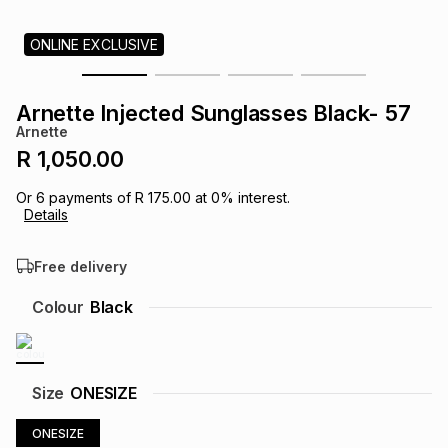
s
& Accessories
s
lery
ONLINE EXCLUSIVE
Tablets
es
t
Dining
t & Weddings
Arnette Injected Sunglasses Black- 57
Arnette
ches & Wearables
es
ones
R 1,050.00
Or
6
payments of
R 175.00
at
0
% interest.
Details
ort
llery
ort
g
ushes
wellery
Free delivery
t
ishings
ories
llery
Colour
Black
h
Brands
s
Outdoor
Brands
Size
ONESIZE
ssories
Brands
ands
ONESIZE