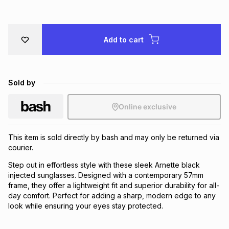
Brands
Brands
mes
Brands
Add to cart
Brands
Brands
Sold by
Online exclusive
This item is sold directly by bash and may only be returned via
courier.
Step out in effortless style with these sleek Arnette black
injected sunglasses. Designed with a contemporary 57mm
frame, they offer a lightweight fit and superior durability for all-
day comfort. Perfect for adding a sharp, modern edge to any
look while ensuring your eyes stay protected.