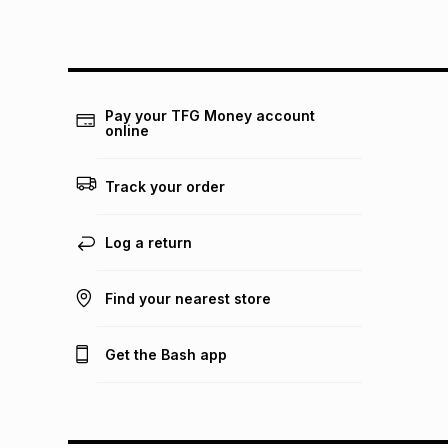
Pay your TFG Money account
online
Track your order
Log a return
Find your nearest store
Get the Bash app