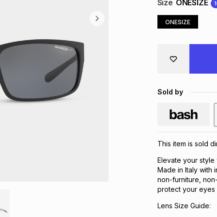
Size
ONESIZE
ONESIZE
Sold by
This item is sold d
Elevate your style
Made in Italy with 
non-furniture, non
protect your eyes 
Lens Size Guide: