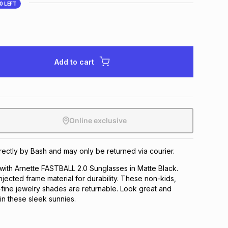
10
LEFT
Add to cart
Online exclusive
irectly by Bash and may only be returned via courier.
 with Arnette FASTBALL 2.0 Sunglasses in Matte Black.
injected frame material for durability. These non-kids,
-fine jewelry shades are returnable. Look great and
in these sleek sunnies.