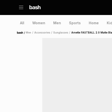
All
Women
Men
Sports
Home
Ki
/
Men
/
Accessories
/
Sunglasses
/
Arnette FASTBALL 2.0 Matte Bl
Home