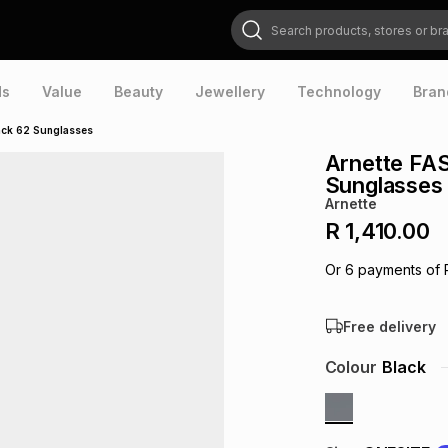
Search products, stores or brands
ds
Value
Beauty
Jewellery
Technology
Bran
ack 62 Sunglasses
Arnette FA
Sunglasses
Arnette
R 1,410.00
Or
6
payments of
Free delivery
Colour
Black