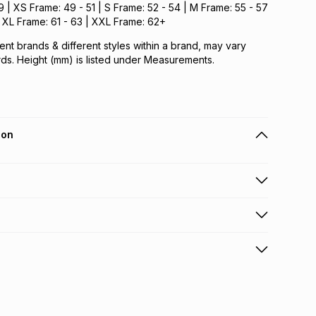
 | XS Frame: 49 - 51 | S Frame: 52 - 54 | M Frame: 55 - 57
 | XL Frame: 61 - 63 | XXL Frame: 62+
ent brands & different styles within a brand, may vary
ds. Height (mm) is listed under Measurements.
ion
 holders can get this item on credit
n orders over R650 from 800+ TFG stores countrywide
.
orders over R650.
s via courier: this product may be returned by courier
nterest
elivery or collection
.
w & unopened condition (including tags)
.