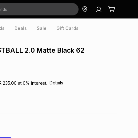
ds
Deals
Sale
Gift Cards
STBALL 2.0 Matte Black 62
Details
R 235.00
at
0
% interest.