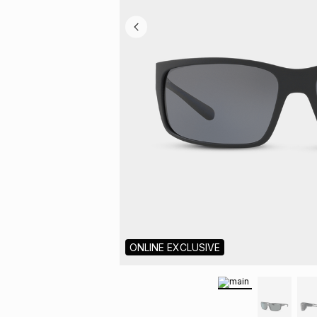
ONLINE EXCLUSIVE