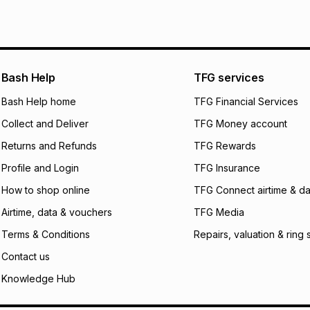
pay over
6
mo
Log a courier retu
pay over
12
m
See our Returns Po
pay over
24
m
Exceptions: For hy
any jewellery used
We (Foschini Retail
Bash Help
TFG services
will apply. The mo
what the monthly i
Bash Help home
TFG Financial Services
certain fees that 
Collect and Deliver
TFG Money account
payable. Your actu
open a store accou
Returns and Refunds
TFG Rewards
not accept any lia
Profile and Login
TFG Insurance
incur by using this 
How to shop online
TFG Connect airtime & da
Learn more about
Airtime, data & vouchers
TFG Media
Terms & Conditions
Repairs, valuation & ring 
Contact us
Knowledge Hub