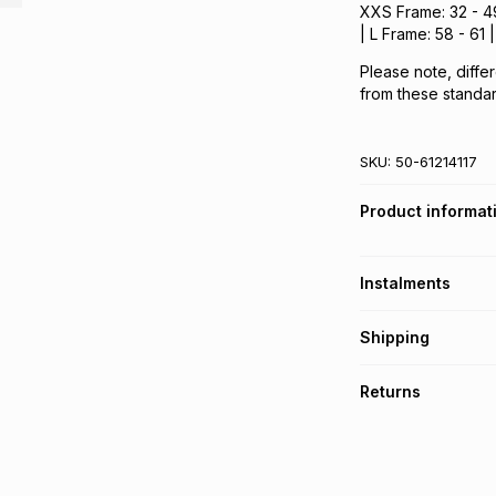
XXS Frame: 32 - 49
| L Frame: 58 - 61
Please note, differ
from these standar
SKU:
50-61214117
Product informat
Instalments
Get it on credit
Shipping
TFG Money Account
Free collection o
Returns
Free delivery on 
Monthly payment
30 Day free return
R 235.00
with
0
% i
within 30 days of d
It must be in a ne