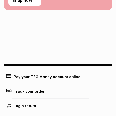
Shop now
Pay your TFG Money account online
Track your order
Log a return