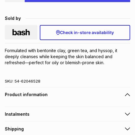
Brands
Brands
mes
Brands
Sold by
Brands
Brands
Check in-store availability
Formulated with bentonite clay, green tea, and hyssop, it 
deeply cleanses while keeping the skin balanced and 
refreshed—perfect for oily or blemish-prone skin.
SKU:
54-62046528
Product information
Instalments
Get it on credit
Shipping