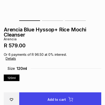
s
& Accessories
s
lery
Tablets
es
t
Dining
t & Weddings
Arencia Blue Hyssop+ Rice Mochi
ches & Wearables
Cleanser
es
ones
Arencia
R 579.00
ort
llery
ort
g
ushes
wellery
Or
6
payments of
R 96.50
at
0
% interest.
Details
t
ishings
ories
llery
Size
120ml
120ml
h
Brands
s
Outdoor
Brands
ssories
Brands
ands
Add to cart