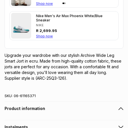
Shop now
Nike Men's Air Max Phoenix White/Blue
Sneaker
NIKE
R
2,699.95
Shop now
Upgrade your wardrobe with our stylish Archive Wide Leg 
Smart Jort in ecru. Made from high-quality cotton fabric, these 
jorts are perfect for any occasion. With a comfortable fit and 
versatile design, you'll love wearing them all day long. 
Supplier style is (ARC-25Q3-126).
SKU:
06-61165371
Product information
Instalments