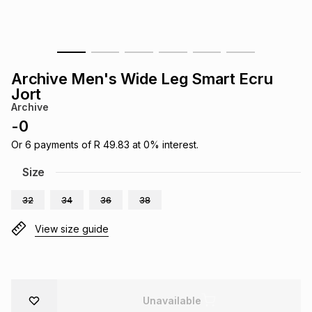
s
& Accessories
s
lery
Tablets
es
t
Dining
t & Weddings
Archive Men's Wide Leg Smart Ecru
Jort
ches & Wearables
es
ones
Archive
-
0
Or
6
payments of
R 49.83
at
0
% interest.
ort
llery
ort
g
ushes
wellery
Size
t
ishings
ories
llery
32
34
36
38
View size guide
h
Brands
s
Outdoor
Brands
ssories
Brands
ands
Unavailable