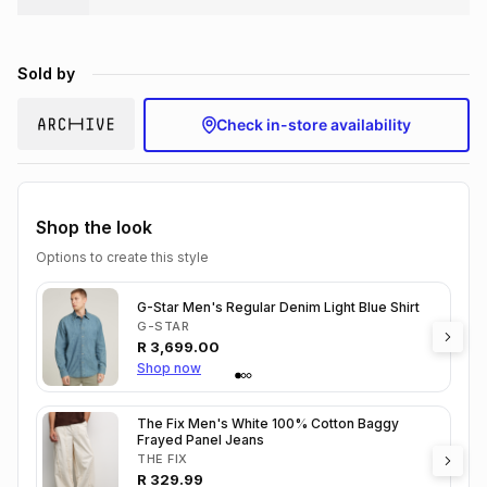
Brands
Brands
mes
Brands
Sold by
Brands
Brands
Check in-store availability
Shop the look
Options to create this style
G-Star Men's Regular Denim Light Blue Shirt
G-STAR
R
3,699.00
Shop now
The Fix Men's White 100% Cotton Baggy
Frayed Panel Jeans
THE FIX
R
329.99