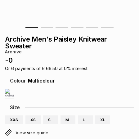
s
& Accessories
s
lery
Tablets
es
t
Dining
t & Weddings
Archive Men's Paisley Knitwear
ches & Wearables
Sweater
es
ones
Archive
-
0
ort
llery
ort
g
ushes
wellery
Or
6
payments of
R 66.50
at
0
% interest.
Colour
Multicolour
t
ishings
ories
llery
h
Size
Brands
s
Outdoor
Brands
XXS
XS
S
M
L
XL
ssories
Brands
ands
View size guide