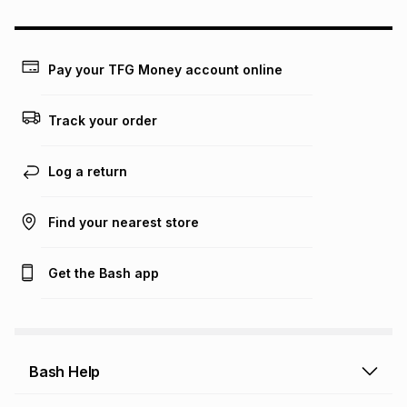
could be and does not take into account certain fees that
may apply, e.g. service fees or a deposit that may be
payable. Your actual monthly instalment may be higher or
lower when you open a store account or purchase this item
Pay your TFG Money account online
on an existing account. We do not accept any liability for
any loss or damage of any nature you may incur by using
this calculator.
Track your order
Learn more about TFG Money
Log a return
Find your nearest store
Get the Bash app
Bash Help
Bash Help home