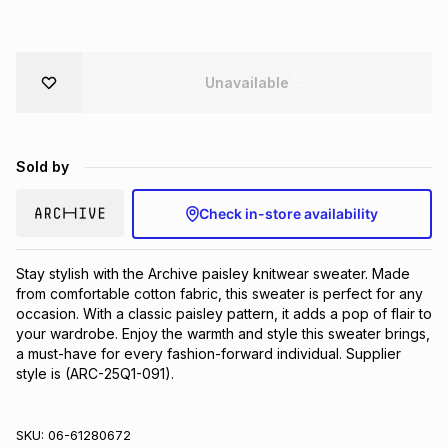
Brands
Brands
mes
Brands
Unavailable
Brands
Brands
Sold by
Check in-store availability
Stay stylish with the Archive paisley knitwear sweater. Made 
from comfortable cotton fabric, this sweater is perfect for any 
occasion. With a classic paisley pattern, it adds a pop of flair to 
your wardrobe. Enjoy the warmth and style this sweater brings, 
a must-have for every fashion-forward individual. Supplier 
style is (ARC-25Q1-091).
SKU:
06-61280672