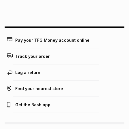
We (Foschini Retail Group (Pty) Ltd) do not guarantee that
this instalment will apply. The monthly instalment shown
above is only an example of what the monthly instalment
could be and does not take into account certain fees that
may apply, e.g. service fees or a deposit that may be
payable. Your actual monthly instalment may be higher or
lower when you open a store account or purchase this item
Pay your TFG Money account online
on an existing account. We do not accept any liability for
any loss or damage of any nature you may incur by using
this calculator.
Track your order
Learn more about TFG Money
Log a return
Find your nearest store
Get the Bash app