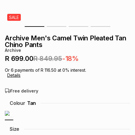
s
& Accessories
s
lery
SALE
Tablets
es
t
Dining
t & Weddings
Archive Men's Camel Twin Pleated Tan
ches & Wearables
Chino Pants
es
ones
Archive
R 699.00
R 849.95
-18%
ort
llery
ort
g
ushes
wellery
Or
6
payments of
R 116.50
at
0
% interest.
Details
t
ishings
ories
llery
Free delivery
h
Colour
Tan
Brands
s
Outdoor
Brands
ssories
Brands
ands
Size