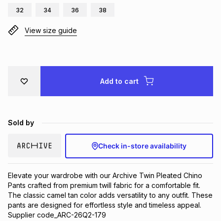
32
34
36
38
Brands
Brands
mes
Brands
View size guide
Brands
Brands
Add to cart
Sold by
Check in-store availability
Elevate your wardrobe with our Archive Twin Pleated Chino 
Pants crafted from premium twill fabric for a comfortable fit. 
The classic camel tan color adds versatility to any outfit. These 
pants are designed for effortless style and timeless appeal. 
Supplier code_ARC-26Q2-179