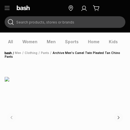
Search products, stores or brands
ry
Exclusive
ds
All
Women
Men
Sports
Home
Kids
V
/
Men
/
Clothing
/
Pants
/
Archive Men's Camel Twin Pleated Tan Chino
Home
Pants
ort