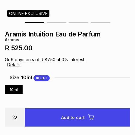
s
& Accessories
s
lery
ONLINE EXCLUSIVE
Tablets
es
t
Dining
t & Weddings
Aramis Intuition Eau de Parfum
Aramis
ches & Wearables
es
ones
R 525.00
Or
6
payments of
R 87.50
at
0
% interest.
Details
ort
llery
ort
g
ushes
wellery
Size
10ml
10
LEFT
t
ishings
ories
llery
10ml
h
Brands
s
Outdoor
Brands
Add to cart
ssories
Brands
ands