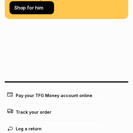
Learn more about TFG Money
Shop for him
Pay your TFG Money account online
Track your order
Log a return