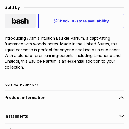
Brands
Sold by
Brands
mes
Brands
Check in-store availability
Brands
Brands
Introducing Aramis Intuition Eau de Parfum, a captivating 
fragrance with woody notes. Made in the United States, this 
liquid cosmetic is perfect for anyone seeking a unique scent. 
With a blend of premium ingredients, including Limonene and 
Linalool, this Eau de Parfum is an essential addition to your 
collection.
SKU:
54-62066677
Product information
Instalments