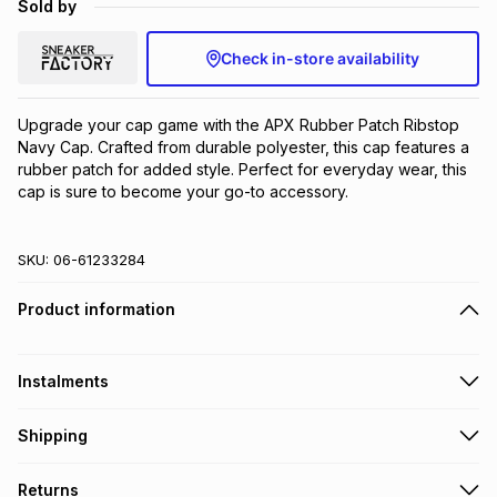
Sold by
Brands
Brands
mes
Brands
Check in-store availability
Brands
Brands
Upgrade your cap game with the APX Rubber Patch Ribstop 
Navy Cap. Crafted from durable polyester, this cap features a 
rubber patch for added style. Perfect for everyday wear, this 
cap is sure to become your go-to accessory.
SKU:
06-61233284
Product information
Instalments
Get it on credit
Shipping
TFG Money Account holders can get this item on credit
Free collection on orders over R650 from 800+ TFG stores
Returns
countrywide
.