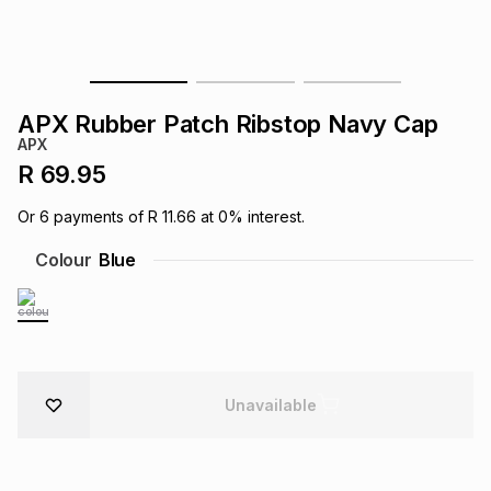
s
& Accessories
s
lery
Tablets
es
t
Dining
t & Weddings
APX Rubber Patch Ribstop Navy Cap
APX
ches & Wearables
es
ones
R 69.95
Or
6
payments of
R 11.66
at
0
% interest.
ort
llery
ort
g
ushes
wellery
Colour
Blue
t
ishings
ories
llery
h
Brands
s
Outdoor
Brands
Unavailable
ssories
Brands
ands