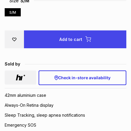
Size
S/M
Brands
Brands
mes
Brands
S/M
Brands
Brands
Add to cart
Sold by
Check in-store availability
42mm aluminium case
Always-On Retina display
Sleep Tracking, sleep apnea notifications
Emergency SOS