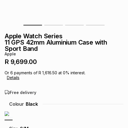
s
& Accessories
s
lery
Tablets
es
t
Dining
t & Weddings
Apple Watch Series
ches & Wearables
11 GPS 42mm Aluminium Case with
es
ones
Sport Band
Apple
R 9,699.00
ort
llery
ort
g
ushes
wellery
Or
6
payments of
R 1,616.50
at
0
% interest.
Details
t
ishings
ories
llery
Free delivery
h
Brands
s
Outdoor
Brands
Colour
Black
ssories
Brands
ands