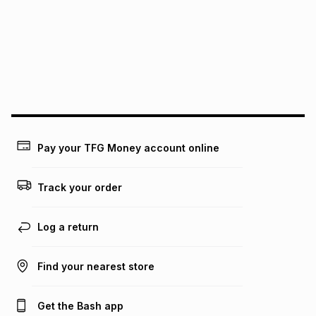
pay over
12
months
pay over
24
months
(available in-store only)
We (Foschini Retail Group (Pty) Ltd) do not guarantee that
this instalment will apply. The monthly instalment shown
above is only an example of what the monthly instalment
could be and does not take into account certain fees that
may apply, e.g. service fees or a deposit that may be
payable. Your actual monthly instalment may be higher or
lower when you open a store account or purchase this item
on an existing account. We do not accept any liability for
Pay your TFG Money account online
any loss or damage of any nature you may incur by using
this calculator.
Track your order
Learn more about TFG Money
Log a return
Find your nearest store
Get the Bash app