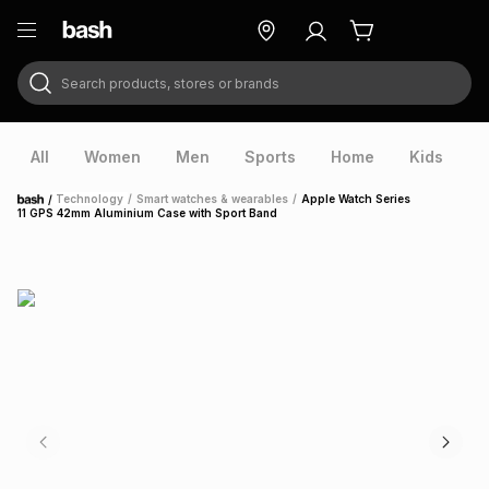
Search products, stores or brands
ry
Exclusive
ds
All
Women
Men
Sports
Home
Kids
V
/
Technology
/
Smart watches & wearables
/
Apple Watch Series
Home
11 GPS 42mm Aluminium Case with Sport Band
ort