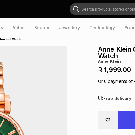
Search products, stores or brands
ds
Value
Beauty
Jewellery
Technology
Bran
Bracelet Watch
Anne Klein 
Watch
Anne Klein
R 1,999.00
Or
6
payments of
Free delivery