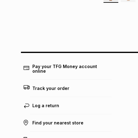
Pay your TFG Money account
online
Track your order
Log a return
Find your nearest store