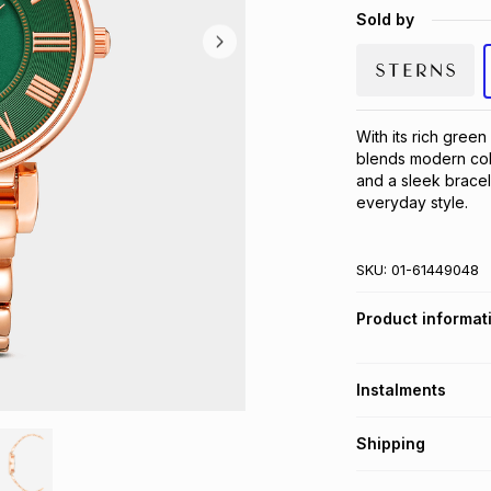
Sold by
With its rich green
blends modern colo
and a sleek bracele
everyday style.
SKU:
01-61449048
Product informat
Instalments
Get it on credit
Shipping
TFG Money Account
Free collection o