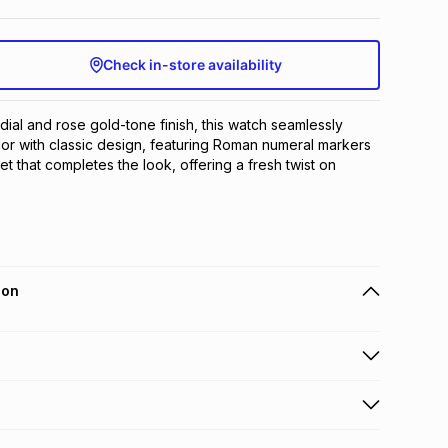
Check in-store availability
 dial and rose gold-tone finish, this watch seamlessly 
r with classic design, featuring Roman numeral markers 
t that completes the look, offering a fresh twist on 
ion
 holders can get this item on credit
n orders over R650 from 800+ TFG stores countrywide
.