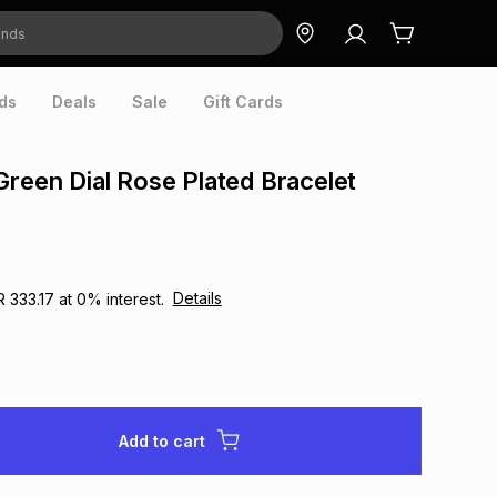
ds
Deals
Sale
Gift Cards
Green Dial Rose Plated Bracelet
Details
R 333.17
at
0
% interest.
Add to cart