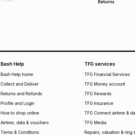
Returns
Free delivery on 
Monthly payment
30 Day free return
R 333.17
with
0
% in
store within 30 day
It must be in a ne
pay over
6
mo
This item isn't elig
pay over
12
m
See our Returns Po
pay over
24
m
We (Foschini Retail
Bash Help
TFG services
will apply. The mo
what the monthly i
Bash Help home
TFG Financial Services
certain fees that 
Collect and Deliver
TFG Money account
payable. Your actu
open a store accou
Returns and Refunds
TFG Rewards
not accept any lia
Profile and Login
TFG Insurance
incur by using this 
How to shop online
TFG Connect airtime & da
Learn more about
Airtime, data & vouchers
TFG Media
Terms & Conditions
Repairs, valuation & ring 