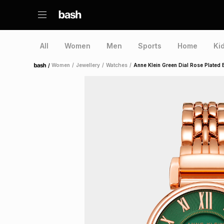
All
Women
Men
Sports
Home
Ki
/
Women
/
Jewellery
/
Watches
/
Anne Klein Green Dial Rose Plated 
Home