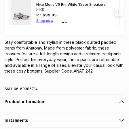
Nike Mens V5 Rnr White/Silver Sneakers
NIKE
R
1,699.95
Shop now
Stay comfortable and stylish in these black quilted padded 
pants from Anatomy. Made from polyester fabric, these 
trousers feature a full-length design and a relaxed trackpants 
style. Perfect for everyday wear, these pants are returnable 
and available in a range of sizes. Elevate your casual look with 
these cozy bottoms. Supplier Code_ANAT 242.
SKU:
06-60986714
Product information
Instalments