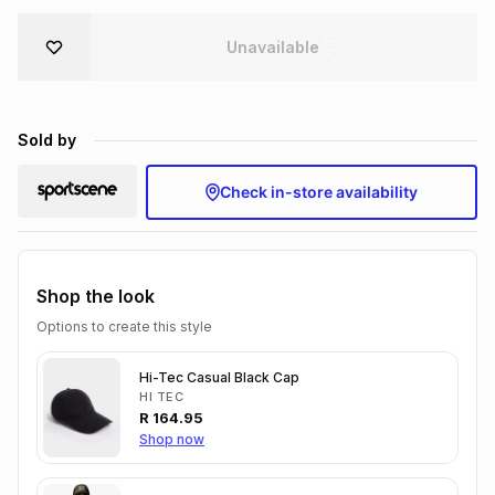
Brands
Brands
mes
Brands
Unavailable
Brands
Brands
Sold by
Check in-store availability
Shop the look
Options to create this style
Hi-Tec Casual Black Cap
HI TEC
R
164.95
Shop now