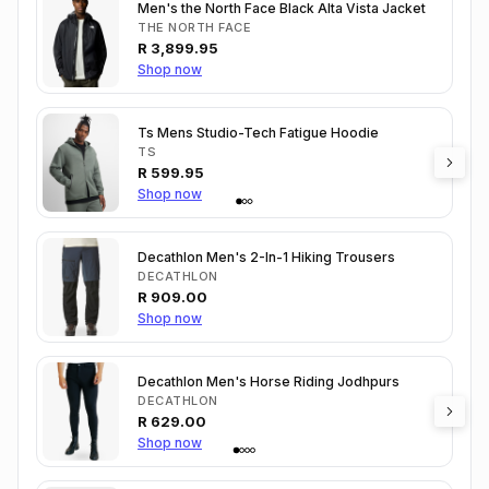
Men's the North Face Black Alta Vista Jacket
THE NORTH FACE
R
3,899.95
Shop now
Ts Mens Studio-Tech Fatigue Hoodie
TS
R
599.95
Shop now
Decathlon Men's 2-In-1 Hiking Trousers
DECATHLON
R
909.00
Shop now
Decathlon Men's Horse Riding Jodhpurs
DECATHLON
R
629.00
Shop now