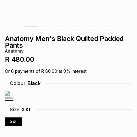
s
& Accessories
s
lery
Tablets
es
t
Dining
t & Weddings
Anatomy Men's Black Quilted Padded
ches & Wearables
Pants
es
ones
Anatomy
R 480.00
ort
llery
ort
g
ushes
wellery
Or
6
payments of
R 80.00
at
0
% interest.
Colour
Black
t
ishings
ories
llery
h
Brands
s
Outdoor
Brands
Size
XXL
XXL
ssories
Brands
ands