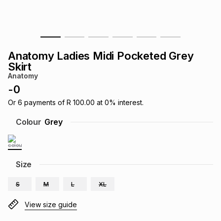
s
& Accessories
s
lery
Tablets
es
t
Dining
t & Weddings
Anatomy Ladies Midi Pocketed Grey
Skirt
ches & Wearables
es
ones
Anatomy
-
0
Or
6
payments of
R 100.00
at
0
% interest.
ort
llery
ort
g
ushes
wellery
Colour
Grey
t
ishings
ories
llery
Size
h
Brands
s
Outdoor
Brands
S
M
L
XL
ssories
View size guide
Brands
ands