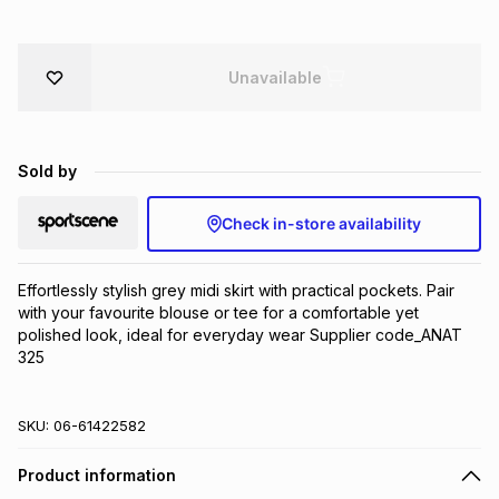
Brands
Brands
mes
Brands
Unavailable
Brands
Brands
Sold by
Check in-store availability
Effortlessly stylish grey midi skirt with practical pockets. Pair 
with your favourite blouse or tee for a comfortable yet 
polished look, ideal for everyday wear Supplier code_ANAT 
325
SKU:
06-61422582
Product information