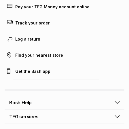
lower when you open a store account or purchase this item
Pay your TFG Money account online
on an existing account. We do not accept any liability for
any loss or damage of any nature you may incur by using
this calculator.
Track your order
Learn more about TFG Money
Log a return
Find your nearest store
Get the Bash app
Bash Help
Bash Help home
TFG services
Collect and Deliver
TFG Financial Services