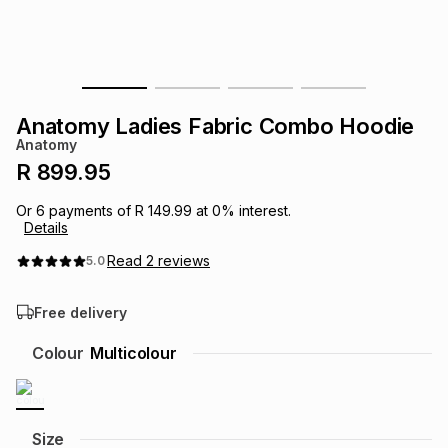
s
& Accessories
s
lery
Tablets
es
t
Dining
t & Weddings
Anatomy Ladies Fabric Combo Hoodie
ches & Wearables
Anatomy
es
ones
R 899.95
Or
6
payments of
R 149.99
at
0
% interest.
ort
llery
ort
g
ushes
wellery
Details
Read
2
reviews
5.0
t
ishings
ories
llery
Free delivery
h
Brands
s
Outdoor
Brands
Colour
Multicolour
ssories
Brands
ands
Size