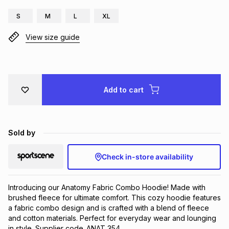
Brands
S
M
L
XL
Brands
mes
Brands
View size guide
Brands
Brands
Add to cart
Sold by
Check in-store availability
Introducing our Anatomy Fabric Combo Hoodie! Made with 
brushed fleece for ultimate comfort. This cozy hoodie features 
a fabric combo design and is crafted with a blend of fleece 
and cotton materials. Perfect for everyday wear and lounging 
in style. Supplier code_ANAT 354