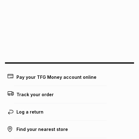
We (Foschini Retail Group (Pty) Ltd) do not guarantee that
this instalment will apply. The monthly instalment shown
above is only an example of what the monthly instalment
could be and does not take into account certain fees that
may apply, e.g. service fees or a deposit that may be
payable. Your actual monthly instalment may be higher or
lower when you open a store account or purchase this item
on an existing account. We do not accept any liability for
any loss or damage of any nature you may incur by using
this calculator.
Learn more about TFG Money
Pay your TFG Money account online
Track your order
Log a return
Find your nearest store