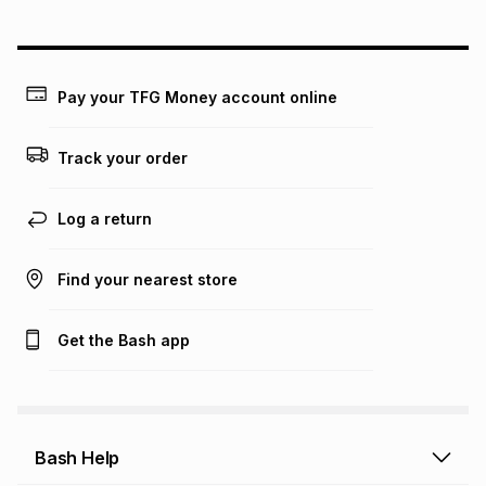
could be and does not take into account certain fees that
may apply, e.g. service fees or a deposit that may be
payable. Your actual monthly instalment may be higher or
lower when you open a store account or purchase this item
Pay your TFG Money account online
on an existing account. We do not accept any liability for
any loss or damage of any nature you may incur by using
this calculator.
Track your order
Learn more about TFG Money
Log a return
Find your nearest store
Get the Bash app
Bash Help