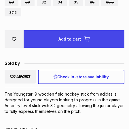
28
30
32
34
35
36
36.5
Brands
Brands
mes
Brands
37.5
Brands
Brands
Add to cart
Sold by
Check in-store availability
The Youngstar .9 wooden field hockey stick from adidas is 
designed for young players looking to progress in the game. 
An entry level stick with 3D geometry allowing the junior player 
to fully express themselves on the pitch.
SKU:
06-61525152