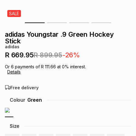
s
& Accessories
s
lery
SALE
Tablets
es
t
Dining
t & Weddings
adidas Youngstar .9 Green Hockey
Stick
ches & Wearables
es
ones
adidas
R 669.95
R 899.95
-26%
ort
llery
ort
g
ushes
wellery
Or
6
payments of
R 111.66
at
0
% interest.
Details
t
ishings
ories
llery
Free delivery
Colour
Green
h
Brands
s
Outdoor
Brands
ssories
Size
Brands
ands