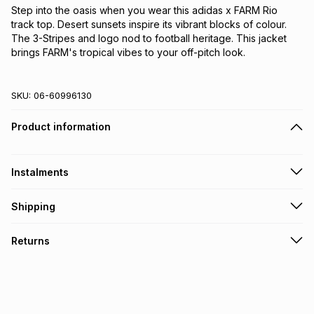
Step into the oasis when you wear this adidas x FARM Rio 
track top. Desert sunsets inspire its vibrant blocks of colour. 
The 3-Stripes and logo nod to football heritage. This jacket 
brings FARM's tropical vibes to your off-pitch look.
SKU:
06-60996130
Product information
Instalments
Get it on credit
Shipping
TFG Money Account holders can get this item on credit
Free collection on orders over R650 from 800+ TFG stores
Returns
countrywide
.
Monthly payment
Free delivery on orders over R650.
30 Day free returns: this product may be returned within 30
R 108.33
with
0
% interest
days of delivery or collection
.
It must be in a new & unopened condition (including tags)
.
pay over
6
months