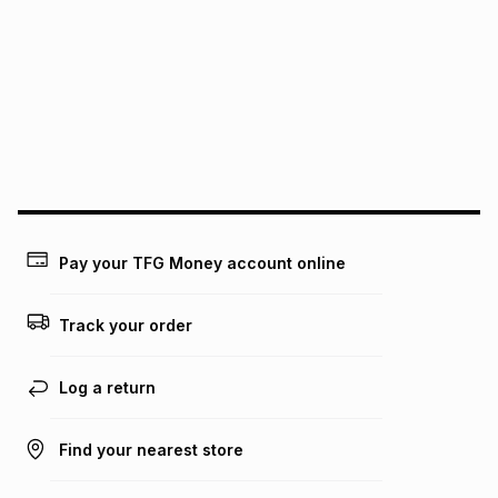
See our Returns Policy for more information.
pay over
12
months
pay over
24
months
(available in-store only)
We (Foschini Retail Group (Pty) Ltd) do not guarantee that
this instalment will apply. The monthly instalment shown
above is only an example of what the monthly instalment
could be and does not take into account certain fees that
may apply, e.g. service fees or a deposit that may be
payable. Your actual monthly instalment may be higher or
lower when you open a store account or purchase this item
on an existing account. We do not accept any liability for
Pay your TFG Money account online
any loss or damage of any nature you may incur by using
this calculator.
Track your order
Learn more about TFG Money
Log a return
Find your nearest store