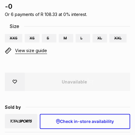
-
0
Brands
Brands
mes
Brands
Or
6
payments of
R 108.33
at
0
% interest.
Size
Brands
Brands
XXS
XS
S
M
L
XL
XXL
View size guide
Unavailable
Sold by
Check in-store availability