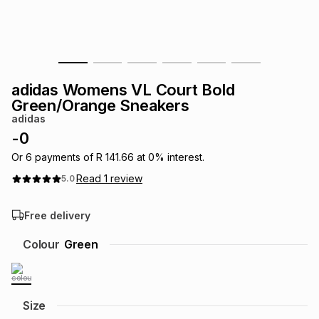
s
& Accessories
s
lery
Tablets
es
t
Dining
t & Weddings
adidas Womens VL Court Bold
ches & Wearables
Green/Orange Sneakers
es
ones
adidas
-
0
ort
llery
ort
g
ushes
wellery
Or
6
payments of
R 141.66
at
0
% interest.
Read
1
review
5.0
t
ishings
ories
llery
Free delivery
h
Colour
Green
Brands
s
Outdoor
Brands
ssories
Brands
ands
Size