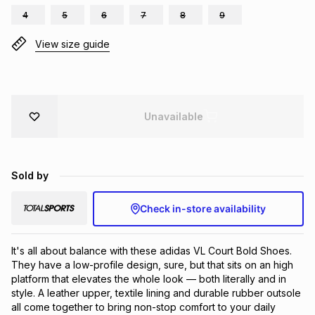
4
5
6
7
8
9
Brands
Brands
mes
Brands
View size guide
Brands
Brands
Unavailable
Sold by
Check in-store availability
It's all about balance with these adidas VL Court Bold Shoes. 
They have a low-profile design, sure, but that sits on an high 
platform that elevates the whole look — both literally and in 
style. A leather upper, textile lining and durable rubber outsole 
all come together to bring non-stop comfort to your daily 