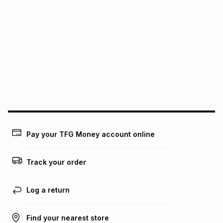
We (Foschini Retail Group (Pty) Ltd) do not guarantee that
this instalment will apply. The monthly instalment shown
above is only an example of what the monthly instalment
could be and does not take into account certain fees that
may apply, e.g. service fees or a deposit that may be
payable. Your actual monthly instalment may be higher or
lower when you open a store account or purchase this item
on an existing account. We do not accept any liability for
any loss or damage of any nature you may incur by using
this calculator.
Learn more about TFG Money
Pay your TFG Money account online
Track your order
Log a return
Find your nearest store