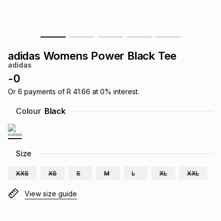
s
& Accessories
s
lery
Tablets
es
t
Dining
t & Weddings
adidas Womens Power Black Tee
adidas
ches & Wearables
es
ones
-
0
Or
6
payments of
R 41.66
at
0
% interest.
ort
llery
ort
g
ushes
wellery
Colour
Black
t
ishings
ories
llery
Size
h
Brands
s
Outdoor
Brands
XXS
XS
S
M
L
XL
XXL
View size guide
ssories
Brands
ands