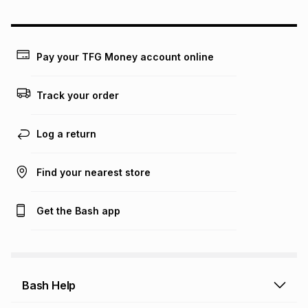
could be and does not take into account certain fees that
may apply, e.g. service fees or a deposit that may be
payable. Your actual monthly instalment may be higher or
lower when you open a store account or purchase this item
Pay your TFG Money account online
on an existing account. We do not accept any liability for
any loss or damage of any nature you may incur by using
this calculator.
Track your order
Learn more about TFG Money
Log a return
Find your nearest store
Get the Bash app
Bash Help