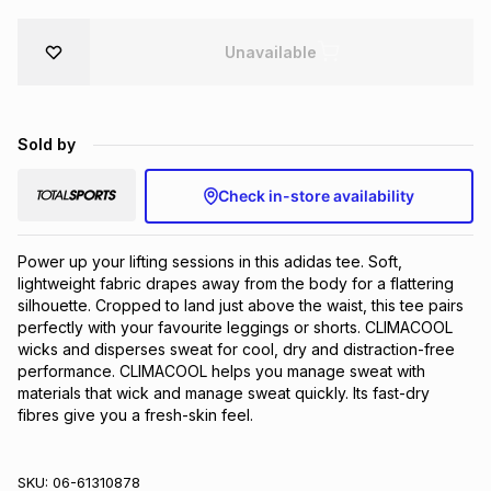
Brands
Brands
mes
Brands
Unavailable
Brands
Brands
Sold by
Check in-store availability
Power up your lifting sessions in this adidas tee. Soft, 
lightweight fabric drapes away from the body for a flattering 
silhouette. Cropped to land just above the waist, this tee pairs 
perfectly with your favourite leggings or shorts. CLIMACOOL 
wicks and disperses sweat for cool, dry and distraction-free 
performance. CLIMACOOL helps you manage sweat with 
materials that wick and manage sweat quickly. Its fast-dry 
fibres give you a fresh-skin feel.
SKU:
06-61310878