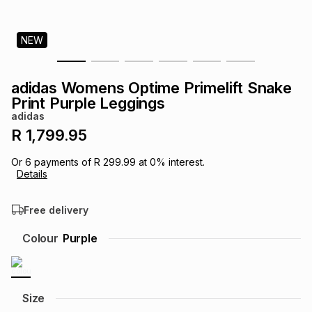
s
& Accessories
s
lery
NEW
Tablets
es
t
Dining
t & Weddings
adidas Womens Optime Primelift Snake
ches & Wearables
Print Purple Leggings
es
ones
adidas
R 1,799.95
ort
llery
ort
g
ushes
wellery
Or
6
payments of
R 299.99
at
0
% interest.
Details
t
ishings
ories
llery
Free delivery
h
Colour
Purple
Brands
s
Outdoor
Brands
ssories
Brands
ands
Size