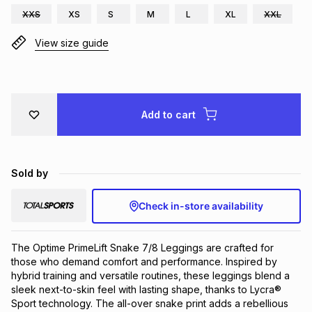
XXS
XS
S
M
L
XL
XXL
Brands
Brands
mes
Brands
View size guide
Brands
Brands
Add to cart
Sold by
Check in-store availability
The Optime PrimeLift Snake 7/8 Leggings are crafted for 
those who demand comfort and performance. Inspired by 
hybrid training and versatile routines, these leggings blend a 
sleek next-to-skin feel with lasting shape, thanks to Lycra® 
Sport technology. The all-over snake print adds a rebellious 