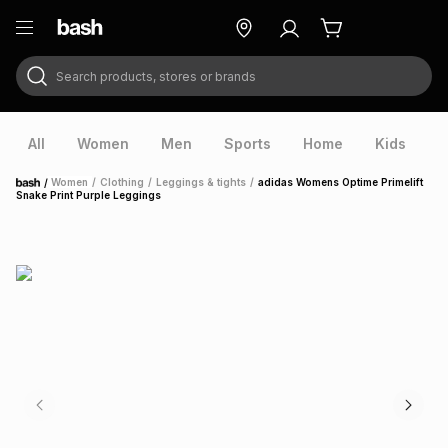
Search products, stores or brands
ry
Exclusive
ds
All
Women
Men
Sports
Home
Kids
V
/
Women
/
Clothing
/
Leggings & tights
/
adidas Womens Optime Primelift
Home
Snake Print Purple Leggings
ort