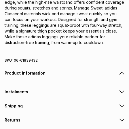
edge, while the high-rise waistband offers confident coverage 
during squats, stretches and sprints. Manage Sweat: adidas 
Climacool materials wick and manage sweat quickly so you 
can focus on your workout. Designed for strength and gym 
training, these leggings are squat-proof with four-way stretch, 
while a signature thigh pocket keeps your essentials close. 
Make these adidas leggings your reliable partner for 
distraction-free training, from warm-up to cooldown.
SKU:
06-61839432
Product information
Instalments
Get it on credit
Shipping
TFG Money Account holders can get this item on credit
Free collection on orders over R650 from 800+ TFG stores
Returns
countrywide
.
Monthly payment