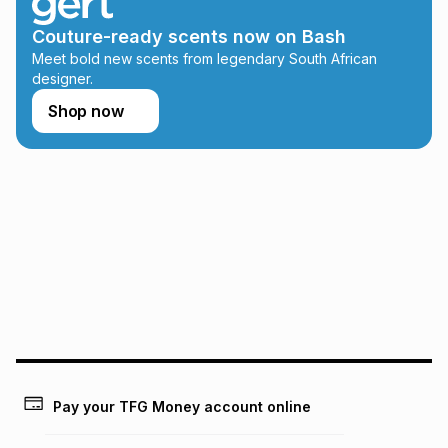
this calculator.
Couture-ready scents now on Bash
Learn more about TFG Money
Meet bold new scents from legendary South African
designer.
Shop now
Pay your TFG Money account online