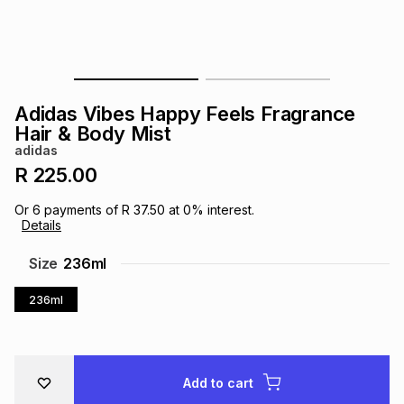
s
& Accessories
s
lery
Tablets
es
t
Dining
t & Weddings
Adidas Vibes Happy Feels Fragrance
ches & Wearables
Hair & Body Mist
es
ones
adidas
R 225.00
ort
llery
ort
g
ushes
wellery
Or
6
payments of
R 37.50
at
0
% interest.
Details
t
ishings
ories
llery
Size
236ml
236ml
h
Brands
s
Outdoor
Brands
ssories
Brands
ands
Add to cart