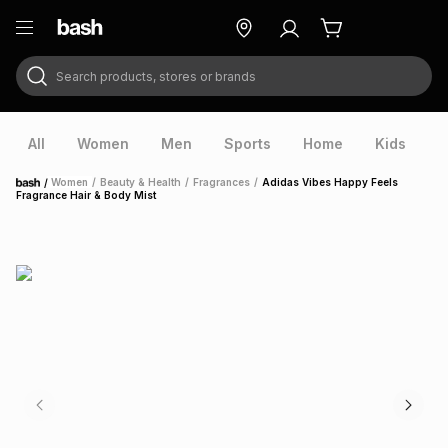
Search products, stores or brands
ry
Exclusive
ds
All
Women
Men
Sports
Home
Kids
V
/
Women
/
Beauty & Health
/
Fragrances
/
Adidas Vibes Happy Feels
Home
Fragrance Hair & Body Mist
ort