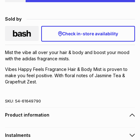
Brands
Brands
mes
Brands
Sold by
Brands
Brands
Check in-store availability
Mist the vibe all over your hair & body and boost your mood
with the adidas fragrance mists.
Vibes Happy Feels Fragrance Hair & Body Mist is proven to
make you feel positive. With floral notes of Jasmine Tea &
Grapefruit Zest.
SKU:
54-61649790
Product information
Instalments