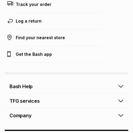
Track your order
Log a return
Find your nearest store
Get the Bash app
Bash Help
Bash Help home
TFG services
Collect and Deliver
TFG Financial Services
Company
Returns and Refunds
TFG Money account
Profile and Login
Store finder
TFG Rewards