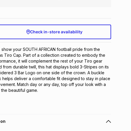
Check in-store availability
h, show your SOUTH AFRICAN football pride from the 
as Tiro Cap. Part of a collection created to embody the 
formance, it will complement the rest of your Tiro gear 
d from durable twill, this hat displays bold 3-Stripes on its 
idered 3 Bar Logo on one side of the crown. A buckle 
 helps deliver a comfortable fit designed to stay in place 
ement. Match day or any day, top off your look with a 
the beautiful game.
ion