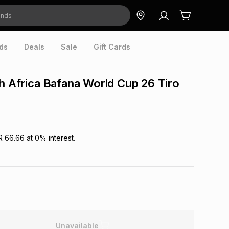
ds
Deals
Sale
Gift Cards
h Africa Bafana World Cup 26 Tiro
R 66.66
at
0
% interest.
Unavailable