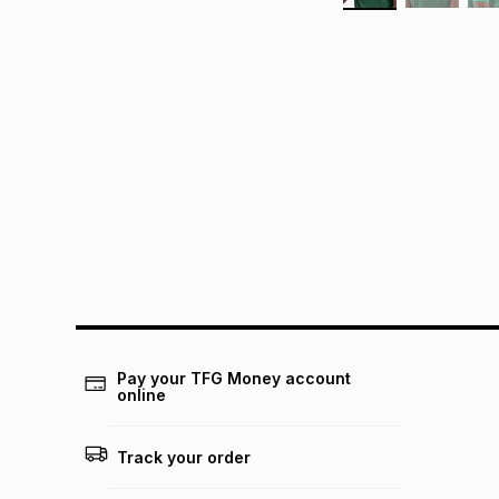
Pay your TFG Money account
online
Track your order