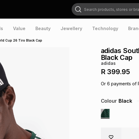
Search products, stores or brands
ds
Value
Beauty
Jewellery
Technology
Bran
rld Cup 26 Tiro Black Cap
adidas Sout
Black Cap
adidas
R 399.95
Or
6
payments of
Colour
Black