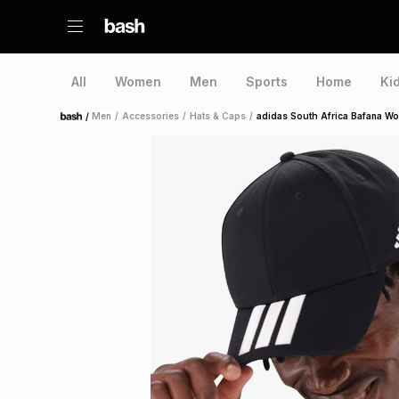
All
Women
Men
Sports
Home
Ki
/
Men
/
Accessories
/
Hats & Caps
/
adidas South Africa Bafana Wo
Home