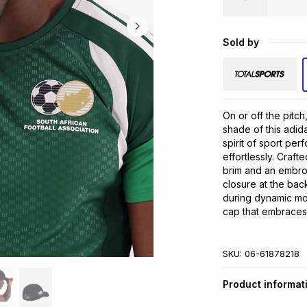
Sold by
On or off the pitc
shade of this adid
spirit of sport per
effortlessly. Crafte
brim and an embro
closure at the back
during dynamic mov
cap that embraces 
SKU:
06-61878218
Product informat