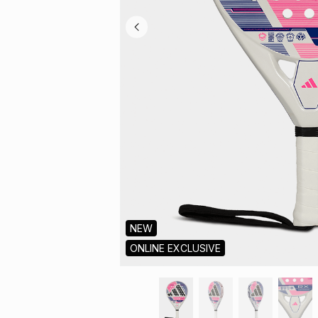
NEW
ONLINE EXCLUSIVE