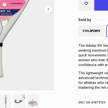
Sold by
The Adidas RX Seri
seeking maximum lig
quick movements a
women who train fr
confidence with ev
This lightweight v
advanced technolog
for athletes who r
mastering the net a
SKU:
06-61973124