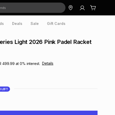
ds
Deals
Sale
Gift Cards
eries Light 2026 Pink Padel Racket
Details
R 499.99
at
0
% interest.
0
LEFT