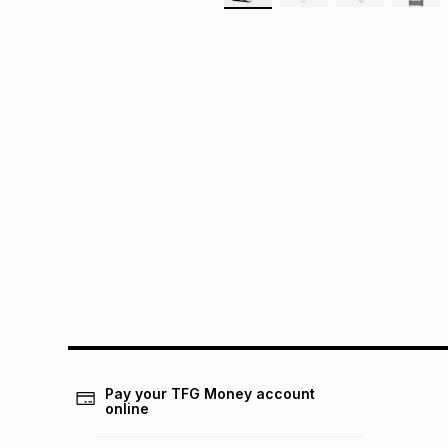
Pay your TFG Money account
online