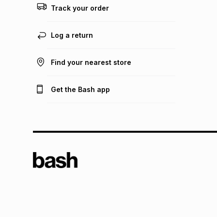
Track your order
Log a return
Find your nearest store
Get the Bash app
TFG L