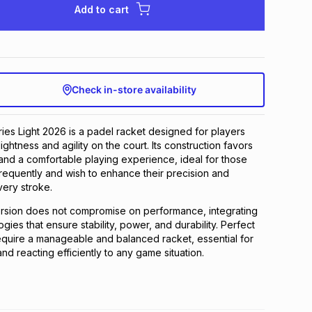
Add to cart
Check in-store availability
es Light 2026 is a padel racket designed for players
htness and agility on the court. Its construction favors
nd a comfortable playing experience, ideal for those
equently and wish to enhance their precision and
ery stroke.
ersion does not compromise on performance, integrating
ies that ensure stability, power, and durability. Perfect
equire a manageable and balanced racket, essential for
nd reacting efficiently to any game situation.