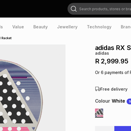
Search products, stores or brands
ds
Value
Beauty
Jewellery
Technology
Bran
l Racket
adidas RX S
adidas
R 2,999.95
Or
6
payments of
Free delivery
Colour
White
1