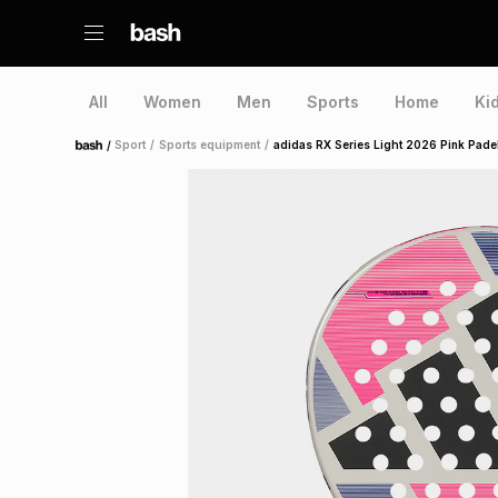
All
Women
Men
Sports
Home
Ki
/
Sport
/
Sports equipment
/
adidas RX Series Light 2026 Pink Pade
Home