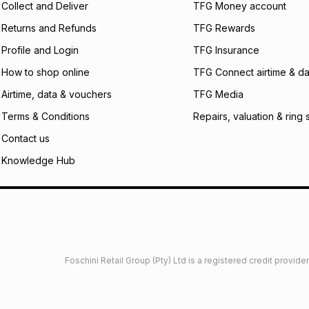
Collect and Deliver
TFG Money account
payable. Your actu
open a store accou
Returns and Refunds
TFG Rewards
not accept any lia
Profile and Login
TFG Insurance
incur by using this 
How to shop online
TFG Connect airtime & da
Learn more about
Airtime, data & vouchers
TFG Media
Terms & Conditions
Repairs, valuation & ring 
Contact us
Knowledge Hub
Foschini Retail Group (Pty) Ltd is a registered credit provi
imited
Privacy
Dresses Glossary
Sneakers Glossary
Shop 