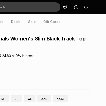
ds
Deals
Sale
Gift Cards
inals Women's Slim Black Track Top
R 24.83
at
0
% interest.
M
L
XL
XXL
XXXL