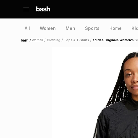
All
Women
Men
Sports
Home
Ki
/
Women
/
Clothing
/
Tops & T-shirts
/
adidas Originals Women's Sl
Home