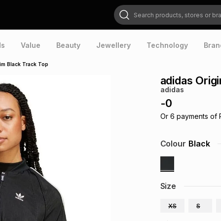
Search products, stores or brands
ds
Value
Beauty
Jewellery
Technology
Bran
im Black Track Top
adidas Orig
adidas
-
0
Or
6
payments of
Colour
Black
Size
XS
S