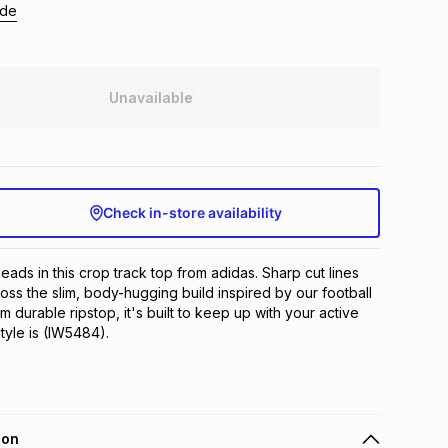
ide
Unavailable
Check in-store availability
eads in this crop track top from adidas. Sharp cut lines 
oss the slim, body-hugging build inspired by our football 
 durable ripstop, it's built to keep up with your active 
style is (IW5484).
ion