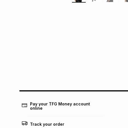
Pay your TFG Money account
online
Track your order