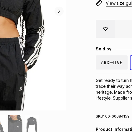
View size gu
Sold by
Get ready to turn h
trace their way acr
heritage. Made from
lifestyle. Supplier 
SKU:
06-60684159
Product informat