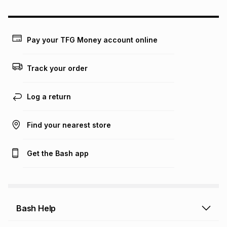
could be and does not take into account certain fees that
may apply, e.g. service fees or a deposit that may be
payable. Your actual monthly instalment may be higher or
lower when you open a store account or purchase this item
Pay your TFG Money account online
on an existing account. We do not accept any liability for
any loss or damage of any nature you may incur by using
this calculator.
Track your order
Learn more about TFG Money
Log a return
Find your nearest store
Get the Bash app
Bash Help
Bash Help home