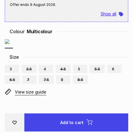
Offer ends
9 August 2026
.
Brands
Brands
mes
Brands
Shop all
Brands
Brands
Colour
Multicolour
Size
3
3.5
4
4.5
5
5.5
6
6.5
7
7.5
8
8.5
View size guide
Add to cart