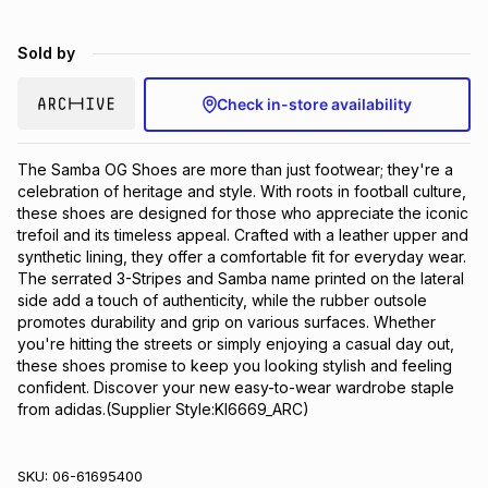
Sold by
Check in-store availability
The Samba OG Shoes are more than just footwear; they're a 
celebration of heritage and style. With roots in football culture, 
these shoes are designed for those who appreciate the iconic 
trefoil and its timeless appeal. Crafted with a leather upper and 
synthetic lining, they offer a comfortable fit for everyday wear. 
The serrated 3-Stripes and Samba name printed on the lateral 
side add a touch of authenticity, while the rubber outsole 
promotes durability and grip on various surfaces. Whether 
you're hitting the streets or simply enjoying a casual day out, 
these shoes promise to keep you looking stylish and feeling 
confident. Discover your new easy-to-wear wardrobe staple 
from adidas.(Supplier Style:KI6669_ARC)
SKU:
06-61695400