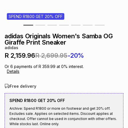
s
& Accessories
s
lery
SPEND R1800 GET 20% OFF
Tablets
es
t
Dining
t & Weddings
adidas Originals Women's Samba OG
ches & Wearables
Giraffe Print Sneaker
es
ones
adidas
R 2,159.96
R 2,699.95
-20%
ort
llery
ort
g
ushes
wellery
Or
6
payments of
R 359.99
at
0
% interest.
Details
t
ishings
ories
llery
Free delivery
h
Brands
s
Outdoor
Brands
SPEND R1800 GET 20% OFF
Archive: Spend R1800 or more on footwear and get 20% off.
Excludes sale. Applies on selected items. Discount applies at
ssories
Brands
ands
checkout. Offer cannot be used in conjunction with other offers.
While stocks last. Online only.