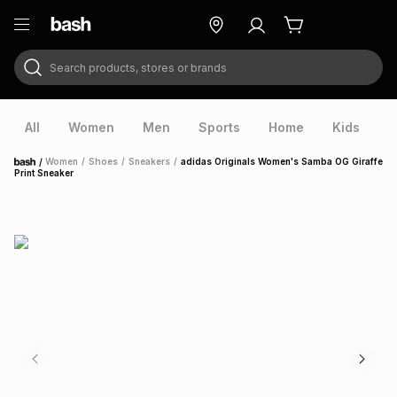
Search products, stores or brands
ry
Exclusive
ds
All
Women
Men
Sports
Home
Kids
V
/
Women
/
Shoes
/
Sneakers
/
adidas Originals Women's Samba OG Giraffe
Home
Print Sneaker
ort