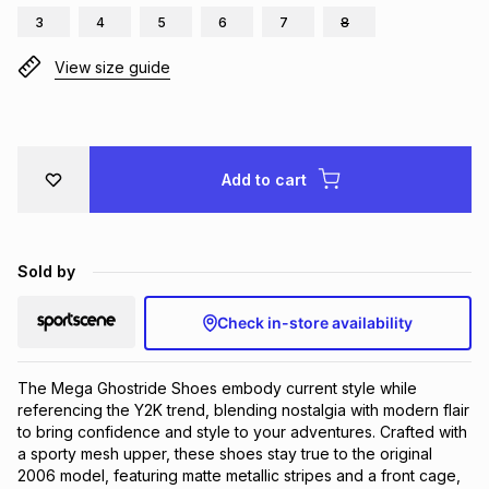
3
4
5
6
7
8
Brands
Brands
mes
Brands
View size guide
Brands
Brands
Add to cart
Sold by
Check in-store availability
The Mega Ghostride Shoes embody current style while 
referencing the Y2K trend, blending nostalgia with modern flair 
to bring confidence and style to your adventures. Crafted with 
a sporty mesh upper, these shoes stay true to the original 
2006 model, featuring matte metallic stripes and a front cage, 