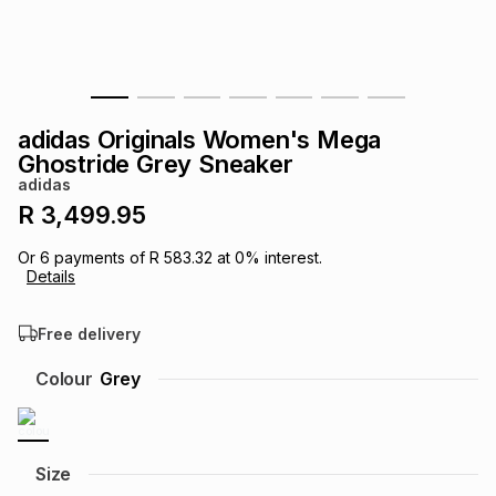
s
& Accessories
s
lery
Tablets
es
t
Dining
t & Weddings
adidas Originals Women's Mega
ches & Wearables
Ghostride Grey Sneaker
es
ones
adidas
R 3,499.95
ort
llery
ort
g
ushes
wellery
Or
6
payments of
R 583.32
at
0
% interest.
Details
t
ishings
ories
llery
Free delivery
h
Colour
Grey
Brands
s
Outdoor
Brands
ssories
Brands
ands
Size