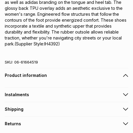
as well as adidas branding on the tongue and heel tab. The 
glossy back TPU overlay adds an aesthetic exclusive to the 
women's range. Engineered flow structures that follow the 
contours of the foot provide energized comfort. These shoes 
incorporate a textile and synthetic upper that provides 
durability and flexibility. The rubber outsole allows reliable 
traction, whether you're navigating city streets or your local 
park.(Supplier Style:IH4392)
SKU:
06-61664519
Product information
Instalments
Get it on credit
Shipping
TFG Money Account holders can get this item on credit
Free collection on orders over R650 from 800+ TFG stores
Returns
countrywide
.
Monthly payment