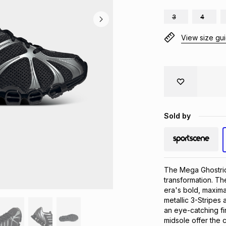
3
4
View size gu
Sold by
The Mega Ghostrid
transformation. Th
era's bold, maxima
metallic 3-Stripes
an eye-catching fi
midsole offer the 