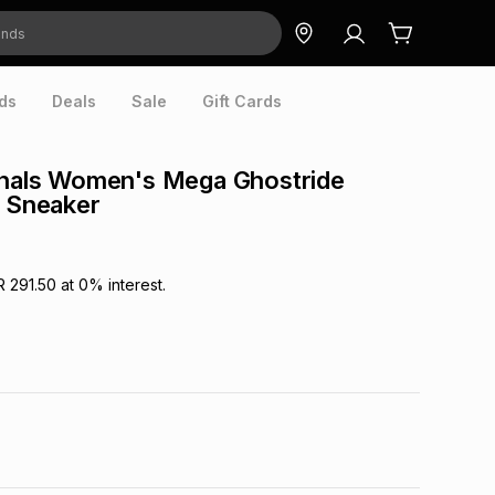
ds
Deals
Sale
Gift Cards
inals Women's Mega Ghostride
r Sneaker
R 291.50
at
0
% interest.