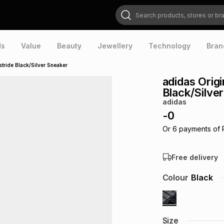
Search products, stores or brands
ds
Value
Beauty
Jewellery
Technology
Bran
ride Black/Silver Sneaker
adidas Orig
Black/Silve
adidas
-
0
Or
6
payments of
Free delivery
Colour
Black
Size