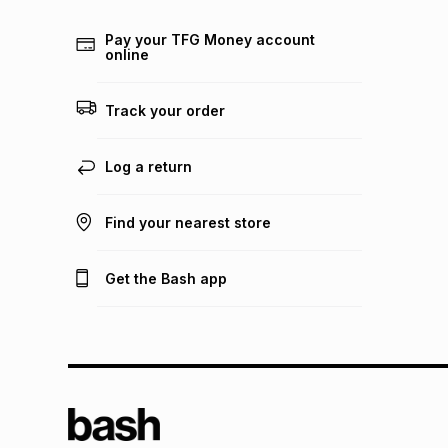
Pay your TFG Money account
online
Track your order
Log a return
Find your nearest store
Get the Bash app