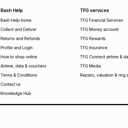
We (Foschini Retail
Bash Help
TFG services
will apply. The mo
what the monthly i
Bash Help home
TFG Financial Services
certain fees that 
Collect and Deliver
TFG Money account
payable. Your actu
open a store accou
Returns and Refunds
TFG Rewards
not accept any lia
Profile and Login
TFG Insurance
incur by using this 
How to shop online
TFG Connect airtime & da
Learn more about
Airtime, data & vouchers
TFG Media
Terms & Conditions
Repairs, valuation & ring 
Contact us
Knowledge Hub