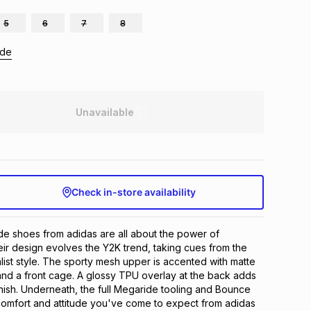
5
6
7
8
ide
Unavailable
Check in-store availability
e shoes from adidas are all about the power of 
eir design evolves the Y2K trend, taking cues from the 
list style. The sporty mesh upper is accented with matte 
 and a front cage. A glossy TPU overlay at the back adds 
nish. Underneath, the full Megaride tooling and Bounce 
comfort and attitude you've come to expect from adidas 