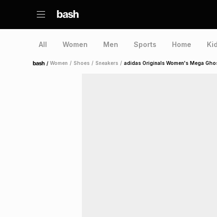
All
Women
Men
Sports
Home
Ki
/
Women
/
Shoes
/
Sneakers
/
adidas Originals Women's Mega Ghost
Home