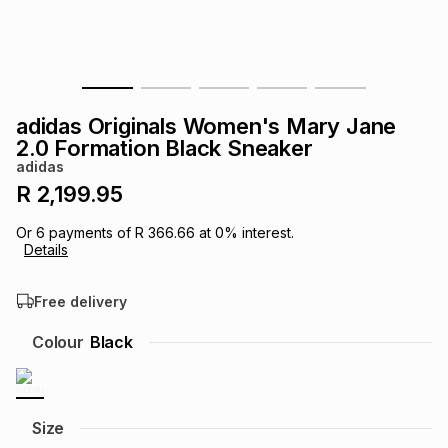
s
& Accessories
s
lery
Tablets
es
t
Dining
t & Weddings
adidas Originals Women's Mary Jane
ches & Wearables
2.0 Formation Black Sneaker
es
ones
adidas
R 2,199.95
ort
llery
ort
g
ushes
wellery
Or
6
payments of
R 366.66
at
0
% interest.
Details
t
ishings
ories
llery
Free delivery
h
Colour
Black
Brands
s
Outdoor
Brands
ssories
Brands
ands
Size