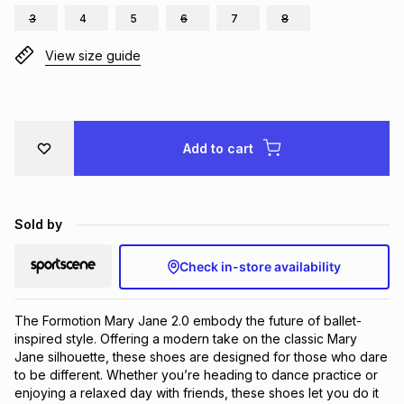
3
4
5
6
7
8
Brands
Brands
mes
Brands
View size guide
Brands
Brands
Add to cart
Sold by
Check in-store availability
The Formotion Mary Jane 2.0 embody the future of ballet-
inspired style. Offering a modern take on the classic Mary 
Jane silhouette, these shoes are designed for those who dare 
to be different. Whether you’re heading to dance practice or 
enjoying a relaxed day with friends, these shoes let you do it 