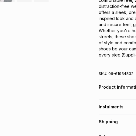
comfortable feel, 
distraction-free w
offers a sleek, pr
inspired look and 
and secure feel, g
Whether you're hea
streets, these sho
of style and comfor
shoes be your canv
every step.(Suppli
SKU:
06-61934832
Product informat
Instalments
Get it on credit
Shipping
TFG Money Account
Free collection o