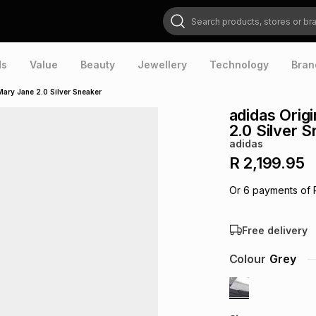
Search products, stores or brands
ds
Value
Beauty
Jewellery
Technology
Bran
ary Jane 2.0 Silver Sneaker
adidas Ori
2.0 Silver 
adidas
R 2,199.95
Or
6
payments of
Free delivery
Colour
Grey