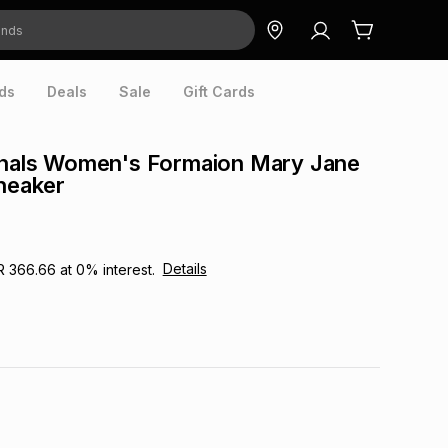
ds
Deals
Sale
Gift Cards
ginals Women's Formaion Mary Jane
Sneaker
Details
R 366.66
at
0
% interest.