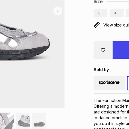
Size
3
4
View size gu
Sold by
The Formotion Mary
Offering a modern 
are designed for t
to dance practice 
you do it in style 