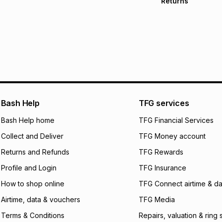
Returns
Free delivery on 
Monthly payment
30 Day free return
R 366.66
with
0
% i
delivery or collect
It must be in a ne
pay over
6
mo
See our Returns Po
pay over
12
m
pay over
24
m
We (Foschini Retail
Bash Help
TFG services
will apply. The mo
what the monthly i
Bash Help home
TFG Financial Services
certain fees that 
Collect and Deliver
TFG Money account
payable. Your actu
open a store accou
Returns and Refunds
TFG Rewards
not accept any lia
Profile and Login
TFG Insurance
incur by using this 
How to shop online
TFG Connect airtime & da
Learn more about
Airtime, data & vouchers
TFG Media
Terms & Conditions
Repairs, valuation & ring 