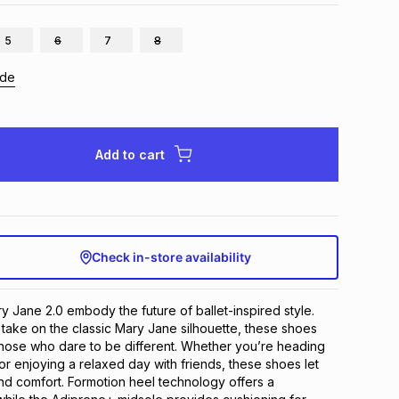
5
6
7
8
ide
Add to cart
Check in-store availability
 Jane 2.0 embody the future of ballet-inspired style. 
take on the classic Mary Jane silhouette, these shoes 
hose who dare to be different. Whether you’re heading 
or enjoying a relaxed day with friends, these shoes let 
and comfort. Formotion heel technology offers a 