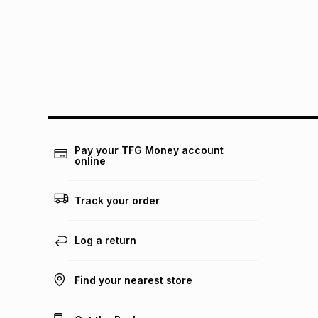
Pay your TFG Money account
online
Track your order
Log a return
Find your nearest store