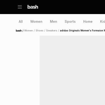
All
Women
Men
Sports
Home
Ki
/
Women
/
Shoes
/
Sneakers
/
adidas Originals Women's Formaion M
Home