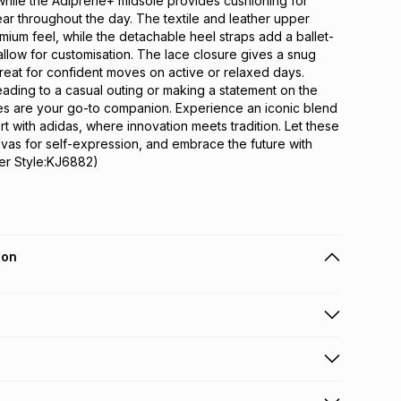
while the Adiprene+ midsole provides cushioning for 
ear throughout the day. The textile and leather upper 
emium feel, while the detachable heel straps add a ballet-
allow for customisation. The lace closure gives a snug 
reat for confident moves on active or relaxed days. 
ding to a casual outing or making a statement on the 
es are your go-to companion. Experience an iconic blend 
t with adidas, where innovation meets tradition. Let these 
as for self-expression, and embrace the future with 
er Style:KJ6882)
ion
 holders can get this item on credit
n orders over R650 from 800+ TFG stores countrywide
.