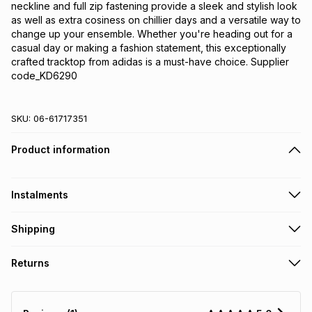
neckline and full zip fastening provide a sleek and stylish look 
as well as extra cosiness on chillier days and a versatile way to 
change up your ensemble. Whether you're heading out for a 
casual day or making a fashion statement, this exceptionally 
crafted tracktop from adidas is a must-have choice. Supplier 
code_KD6290
SKU:
06-61717351
Product information
Instalments
Get it on credit
Shipping
TFG Money Account holders can get this item on credit
Free collection on orders over R650 from 800+ TFG stores
Returns
countrywide
.
Monthly payment
Free delivery on orders over R650.
30 Day free returns: this product may be returned within 30
R 383.17
with
0
% interest
days of delivery or collection
.