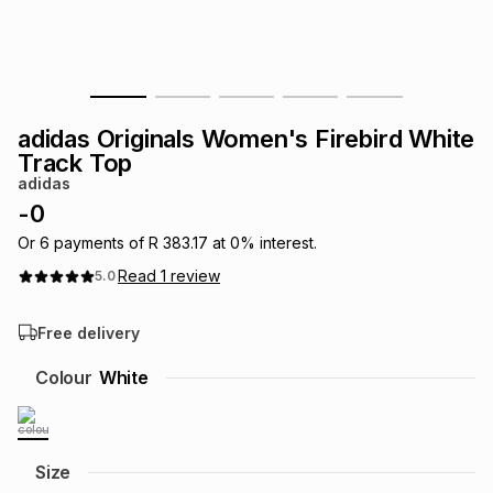
s
& Accessories
s
lery
Tablets
es
t
Dining
t & Weddings
adidas Originals Women's Firebird White
ches & Wearables
Track Top
es
ones
adidas
-
0
ort
llery
ort
g
ushes
wellery
Or
6
payments of
R 383.17
at
0
% interest.
Read
1
review
5.0
t
ishings
ories
llery
Free delivery
h
Colour
White
Brands
s
Outdoor
Brands
ssories
Brands
ands
Size