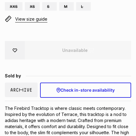
XXS
XS
S
M
L
Brands
Brands
mes
Brands
View size guide
Brands
Brands
Unavailable
Sold by
Check in-store availability
The Firebird Tracktop is where classic meets contemporary. 
Inspired by the evolution of Terrace, this tracktop is a nod to 
adidas heritage with a modern twist. Crafted from premium 
materials, it offers comfort and durability. Designed to fit close 
to the body, the slim fit complements your silhouette. The high 