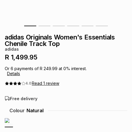
s
& Accessories
s
lery
Tablets
es
t
Dining
t & Weddings
adidas Originals Women's Essentials
ches & Wearables
Chenile Track Top
es
ones
adidas
R 1,499.95
ort
llery
ort
g
ushes
wellery
Or
6
payments of
R 249.99
at
0
% interest.
Details
t
ishings
ories
llery
Read
1
review
4.0
Free delivery
h
Brands
s
Outdoor
Brands
Colour
Natural
ssories
Brands
ands