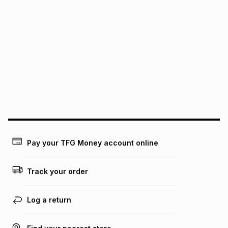
pay over
24
months
(available in-store only)
We (Foschini Retail Group (Pty) Ltd) do not guarantee that
this instalment will apply. The monthly instalment shown
above is only an example of what the monthly instalment
could be and does not take into account certain fees that
may apply, e.g. service fees or a deposit that may be
payable. Your actual monthly instalment may be higher or
lower when you open a store account or purchase this item
on an existing account. We do not accept any liability for
any loss or damage of any nature you may incur by using
this calculator.
Learn more about TFG Money
Pay your TFG Money account online
Track your order
Log a return