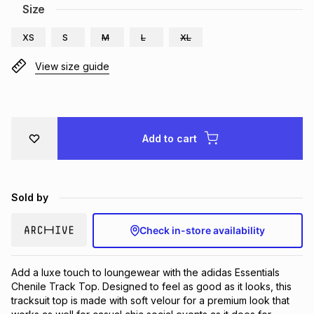
Size
Brands
Brands
mes
Brands
XS
S
M
L
XL
View size guide
Brands
Brands
Add to cart
Sold by
Check in-store availability
Add a luxe touch to loungewear with the adidas Essentials 
Chenile Track Top. Designed to feel as good as it looks, this 
tracksuit top is made with soft velour for a premium look that 