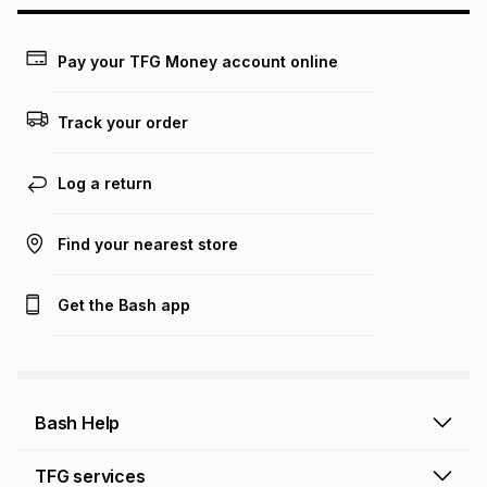
may apply, e.g. service fees or a deposit that may be
payable. Your actual monthly instalment may be higher or
lower when you open a store account or purchase this item
Pay your TFG Money account online
on an existing account. We do not accept any liability for
any loss or damage of any nature you may incur by using
this calculator.
Track your order
Learn more about TFG Money
Log a return
Find your nearest store
Get the Bash app
Bash Help
Bash Help home
TFG services