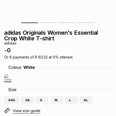
s
& Accessories
s
lery
Tablets
es
t
Dining
t & Weddings
adidas Originals Women's Essential
ches & Wearables
Crop White T-shirt
es
ones
adidas
-
0
ort
llery
ort
g
ushes
wellery
Or
6
payments of
R 63.32
at
0
% interest.
Colour
White
t
ishings
ories
llery
h
Size
Brands
s
Outdoor
Brands
XXS
XS
S
M
L
XL
ssories
Brands
ands
View size guide