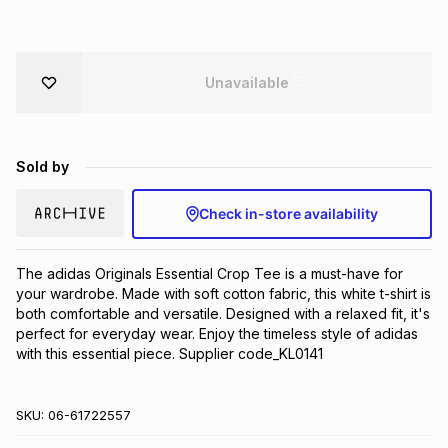
Brands
Brands
mes
Brands
Unavailable
Brands
Brands
Sold by
Check in-store availability
The adidas Originals Essential Crop Tee is a must-have for 
your wardrobe. Made with soft cotton fabric, this white t-shirt is 
both comfortable and versatile. Designed with a relaxed fit, it's 
perfect for everyday wear. Enjoy the timeless style of adidas 
with this essential piece. Supplier code_KL0141
SKU:
06-61722557