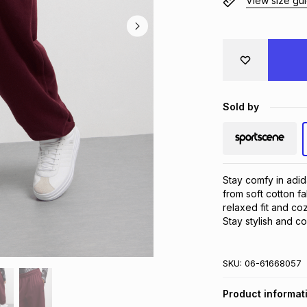
View size gu
Sold by
Stay comfy in adi
from soft cotton fa
relaxed fit and coz
Stay stylish and c
SKU:
06-61668057
Product informat