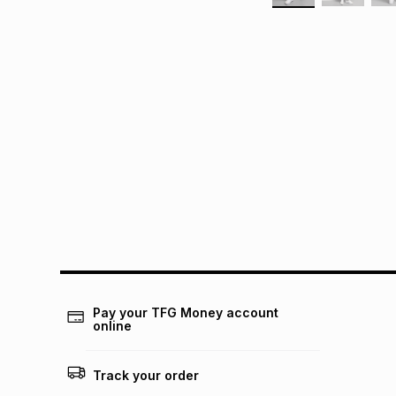
Pay your TFG Money account
online
Track your order