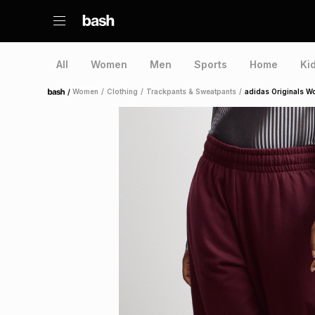
All
Women
Men
Sports
Home
Ki
/
Women
/
Clothing
/
Trackpants & Sweatpants
/
adidas Originals W
Home