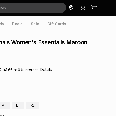
ds
Deals
Sale
Gift Cards
inals Women's Essentails Maroon
Details
R 141.66
at
0
% interest.
M
L
XL