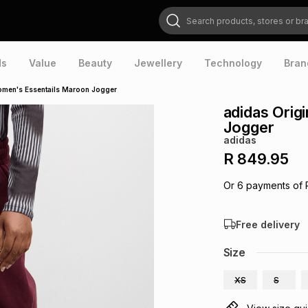
Search products, stores or brands
ds
Value
Beauty
Jewellery
Technology
Bran
omen's Essentails Maroon Jogger
adidas Orig
Jogger
adidas
R 849.95
Or
6
payments of
Free delivery
Size
XS
S