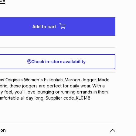
ide
Add to cart
Check in-store availability
das Originals Women's Essentials Maroon Jogger. Made 
bric, these joggers are perfect for daily wear. With a 
y feel, you'll love lounging or running errands in them. 
omfortable all day long. Supplier code_KL0148
ion