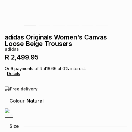
s
& Accessories
s
lery
Tablets
es
t
Dining
t & Weddings
adidas Originals Women's Canvas
ches & Wearables
Loose Beige Trousers
es
ones
adidas
R 2,499.95
ort
llery
ort
g
ushes
wellery
Or
6
payments of
R 416.66
at
0
% interest.
Details
t
ishings
ories
llery
Free delivery
h
Colour
Natural
Brands
s
Outdoor
Brands
ssories
Brands
ands
Size