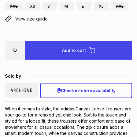
XXS
XS
S
M
L
XL
XXL
Brands
Brands
mes
Brands
View size guide
Brands
Brands
Add to cart
Sold by
Check in-store availability
When it comes to style, the adidas Canvas Loose Trousers are 
your go-to for a relaxed yet chic look. Soft to the touch and 
styled for a loose fit, these trousers offer comfort and ease of 
movement for all casual occasions. The zip closure adds a 
smart, modern touch, while the canvas construction provides 