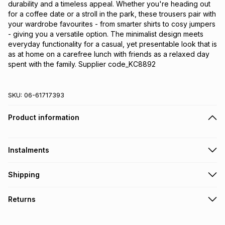
durability and a timeless appeal. Whether you're heading out 
for a coffee date or a stroll in the park, these trousers pair with 
your wardrobe favourites - from smarter shirts to cosy jumpers 
- giving you a versatile option. The minimalist design meets 
everyday functionality for a casual, yet presentable look that is 
as at home on a carefree lunch with friends as a relaxed day 
spent with the family. Supplier code_KC8892
SKU:
06-61717393
Product information
Instalments
Get it on credit
Shipping
TFG Money Account holders can get this item on credit
Free collection on orders over R650 from 800+ TFG stores
Returns
countrywide
.
Monthly payment
Free delivery on orders over R650.
30 Day free returns: this product may be returned within 30
R 416.66
with
0
% interest