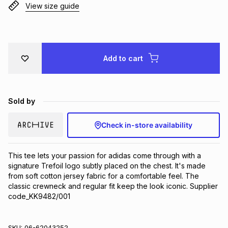
View size guide
Brands
Brands
mes
Brands
Brands
Brands
Add to cart
Sold by
Check in-store availability
This tee lets your passion for adidas come through with a 
signature Trefoil logo subtly placed on the chest. It's made 
from soft cotton jersey fabric for a comfortable feel. The 
classic crewneck and regular fit keep the look iconic. Supplier 
code_KK9482/001
SKU:
06-62043252