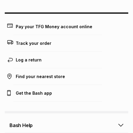
could be and does not take into account certain fees that
may apply, e.g. service fees or a deposit that may be
payable. Your actual monthly instalment may be higher or
lower when you open a store account or purchase this item
Pay your TFG Money account online
on an existing account. We do not accept any liability for
any loss or damage of any nature you may incur by using
this calculator.
Track your order
Learn more about TFG Money
Log a return
Find your nearest store
Get the Bash app
Bash Help