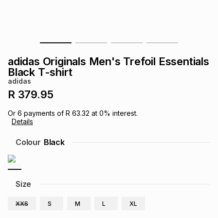
s
& Accessories
s
lery
Tablets
es
t
Dining
t & Weddings
adidas Originals Men's Trefoil Essentials
ches & Wearables
Black T-shirt
es
ones
adidas
R 379.95
ort
llery
ort
g
ushes
wellery
Or
6
payments of
R 63.32
at
0
% interest.
Details
t
ishings
ories
llery
Colour
Black
h
Brands
s
Outdoor
Brands
Size
ssories
Brands
ands
XXS
S
M
L
XL