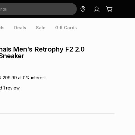
ds
Deals
Sale
Gift Cards
inals Men's Retrophy F2 2.0
 Sneaker
R 299.99
at
0
% interest.
ad
1
review