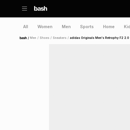
All
Women
Men
Sports
Home
Ki
/
Men
/
Shoes
/
Sneakers
/
adidas Originals Men's Retrophy F2 2.0
Home