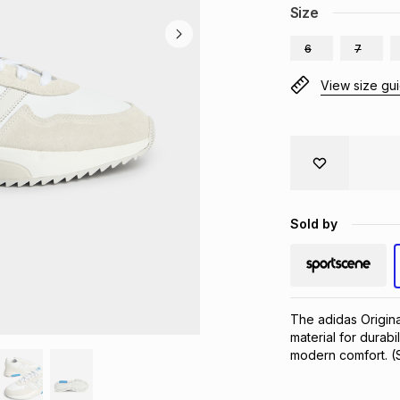
Size
6
7
View size gu
Sold by
The adidas Origina
material for durabi
modern comfort. (