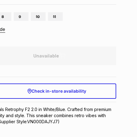
8
9
10
11
ide
Unavailable
Check in-store availability
ls Retrophy F2 2.0 in White/Blue. Crafted from premium 
lity and style. This sneaker combines retro vibes with 
Supplier Style:VN000DAJYJ7)