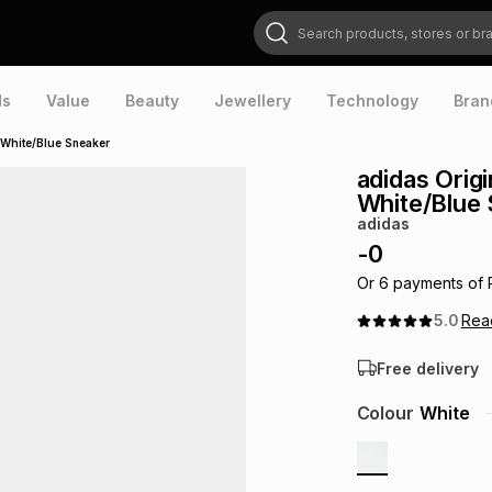
Search products, stores or brands
ds
Value
Beauty
Jewellery
Technology
Bran
 White/Blue Sneaker
adidas Orig
White/Blue
adidas
-
0
Or
6
payments of
5.0
Re
Free delivery
Colour
White