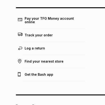
Pay your TFG Money account
online
Track your order
Log a return
Find your nearest store
Get the Bash app