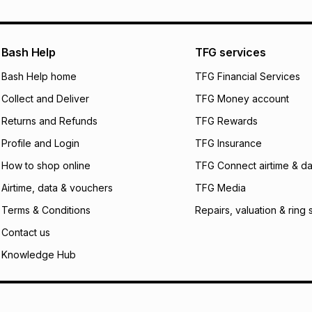
what the monthly i
certain fees that 
payable. Your actu
open a store accou
Bash Help
TFG services
not accept any lia
Bash Help home
TFG Financial Services
incur by using this 
Collect and Deliver
TFG Money account
Learn more about
Returns and Refunds
TFG Rewards
Profile and Login
TFG Insurance
How to shop online
TFG Connect airtime & da
Airtime, data & vouchers
TFG Media
Terms & Conditions
Repairs, valuation & ring 
Contact us
Knowledge Hub