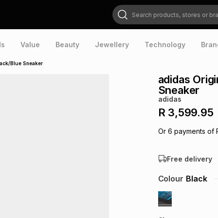
Search products, stores or brands
ds
Value
Beauty
Jewellery
Technology
Bran
lack/Blue Sneaker
adidas Orig
Sneaker
adidas
R 3,599.95
Or
6
payments of
Free delivery
Colour
Black