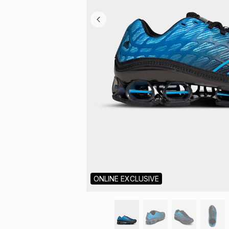
ONLINE EXCLUSIVE