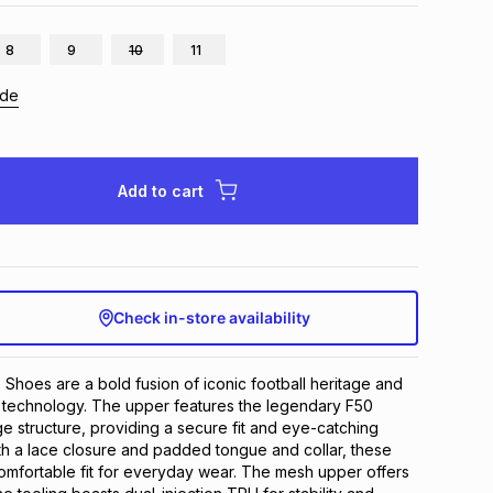
8
9
10
11
ide
Add to cart
Check in-store availability
hoes are a bold fusion of iconic football heritage and 
 technology. The upper features the legendary F50 
ge structure, providing a secure fit and eye-catching 
th a lace closure and padded tongue and collar, these 
mfortable fit for everyday wear. The mesh upper offers 