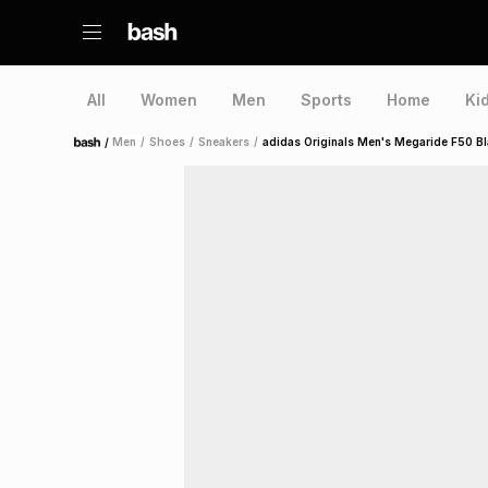
All
Women
Men
Sports
Home
Ki
/
Men
/
Shoes
/
Sneakers
/
adidas Originals Men's Megaride F50 B
Home