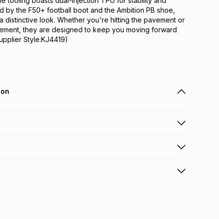
he tooling boasts dual-injection TPU for stability and 
ed by the F50+ football boot and the Ambition PB shoe, 
 distinctive look. Whether you're hitting the pavement or 
tement, they are designed to keep you moving forward 
upplier Style:KJ4419)
ion
 holders can get this item on credit
n orders over R650 from 800+ TFG stores countrywide
.
orders over R650.
s: this product may be returned within 30 days of
nterest
ion
.
w & unopened condition (including tags)
.