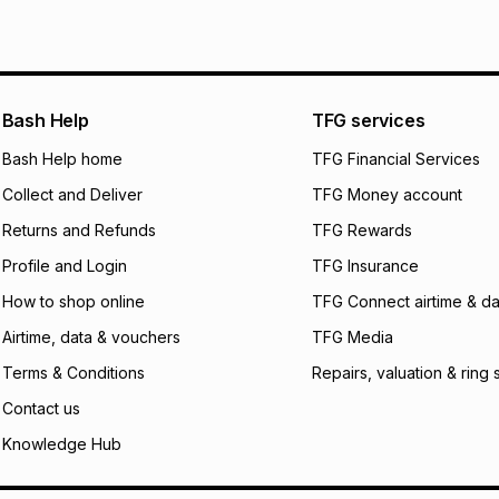
pay over
6
mo
See our Returns Po
pay over
12
m
pay over
24
m
We (Foschini Retail
Bash Help
TFG services
will apply. The mo
what the monthly i
Bash Help home
TFG Financial Services
certain fees that 
Collect and Deliver
TFG Money account
payable. Your actu
open a store accou
Returns and Refunds
TFG Rewards
not accept any lia
Profile and Login
TFG Insurance
incur by using this 
How to shop online
TFG Connect airtime & da
Learn more about
Airtime, data & vouchers
TFG Media
Terms & Conditions
Repairs, valuation & ring 
Contact us
Knowledge Hub