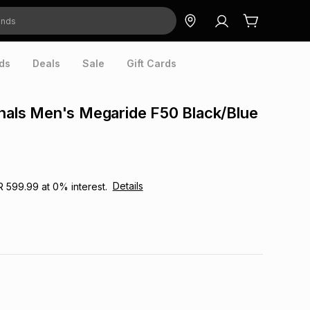
ds
Deals
Sale
Gift Cards
inals Men's Megaride F50 Black/Blue
Details
R 599.99
at
0
% interest.