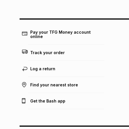
Pay your TFG Money account
online
Track your order
Log a return
Find your nearest store
Get the Bash app