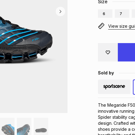
Size
6
7
View size gu
Sold by
The Megaride F50 S
innovative running
Spider stability ca
design. Crafted wi
shoes provide a co