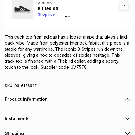
ADIDAS
R
1,199.95
Shop now
This track top from adidas has a loose shape that gives a laid-
back vibe. Made from polyester interlock fabric, this piece is a 
staple for any wardrobe. The iconic 3-Stripes run down the 
sleeves, giving a nod to decades of adidas heritage. This 
track top is finished with a Firebird collar, adding a sporty 
touch to the look. Supplier code_JV7578
SKU:
06-61466911
Product information
Instalments
Get it on credit
Shipping