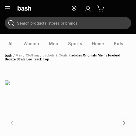
Search products, stores or brands
ry
Exclusive
ds
All
Women
Men
Sports
Home
Kids
V
/
Men
/
Clothing
/
Jackets & Coats
/
adidas Originals Men's Firebird
Home
Bronze Strata Leo Track Top
ort