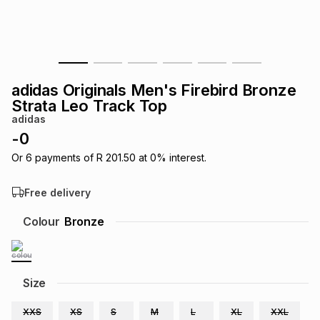
s
& Accessories
s
lery
Tablets
es
t
Dining
t & Weddings
adidas Originals Men's Firebird Bronze
ches & Wearables
Strata Leo Track Top
es
ones
adidas
-
0
ort
llery
ort
g
ushes
wellery
Or
6
payments of
R 201.50
at
0
% interest.
Free delivery
t
ishings
ories
llery
Colour
Bronze
h
Brands
s
Outdoor
Brands
Size
ssories
Brands
ands
XXS
XS
S
M
L
XL
XXL