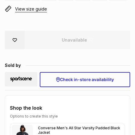
Brands
View size guide
Brands
mes
Brands
Brands
Brands
Unavailable
Sold by
Check in-store availability
Shop the look
Options to create this style
Converse Men's All Star Varsity Padded Black
Jacket