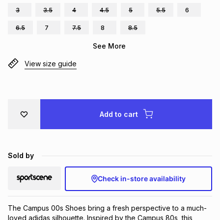
3
3.5
4
4.5
5
5.5
6
Brands
Brands
mes
Brands
6.5
7
7.5
8
8.5
See More
Brands
Brands
View size guide
Add to cart
Sold by
Check in-store availability
The Campus 00s Shoes bring a fresh perspective to a much-
loved adidas silhouette. Inspired by the Campus 80s, this 