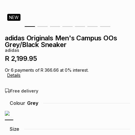
s
& Accessories
s
lery
NEW
Tablets
es
t
Dining
t & Weddings
adidas Originals Men's Campus OOs
ches & Wearables
Grey/Black Sneaker
es
ones
adidas
R 2,199.95
ort
llery
ort
g
ushes
wellery
Or
6
payments of
R 366.66
at
0
% interest.
Details
t
ishings
ories
llery
Free delivery
h
Colour
Grey
Brands
s
Outdoor
Brands
ssories
Brands
ands
Size