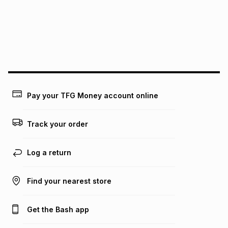
pay over
24
months
(available in-store only)
We (Foschini Retail Group (Pty) Ltd) do not guarantee that
this instalment will apply. The monthly instalment shown
above is only an example of what the monthly instalment
could be and does not take into account certain fees that
may apply, e.g. service fees or a deposit that may be
payable. Your actual monthly instalment may be higher or
lower when you open a store account or purchase this item
Pay your TFG Money account online
on an existing account. We do not accept any liability for
any loss or damage of any nature you may incur by using
this calculator.
Track your order
Learn more about TFG Money
Log a return
Find your nearest store
Get the Bash app