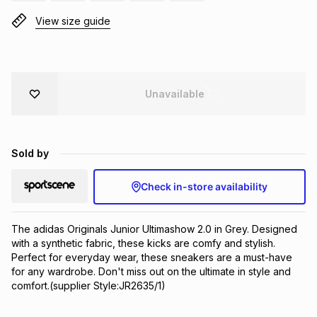
Brands
View size guide
Brands
mes
Brands
Brands
Brands
Unavailable
Sold by
Check in-store availability
The adidas Originals Junior Ultimashow 2.0 in Grey. Designed 
with a synthetic fabric, these kicks are comfy and stylish. 
Perfect for everyday wear, these sneakers are a must-have 
for any wardrobe. Don't miss out on the ultimate in style and 
comfort.(supplier Style:JR2635/1)