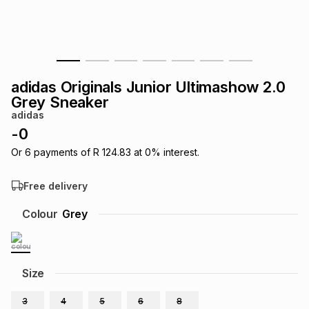
s
& Accessories
s
lery
Tablets
es
t
Dining
t & Weddings
adidas Originals Junior Ultimashow 2.0
ches & Wearables
Grey Sneaker
es
ones
adidas
-
0
ort
llery
ort
g
ushes
wellery
Or
6
payments of
R 124.83
at
0
% interest.
Free delivery
t
ishings
ories
llery
Colour
Grey
h
Brands
s
Outdoor
Brands
Size
ssories
Brands
ands
3
4
5
6
8