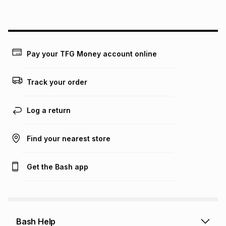
above is only an example of what the monthly instalment
could be and does not take into account certain fees that
may apply, e.g. service fees or a deposit that may be
payable. Your actual monthly instalment may be higher or
lower when you open a store account or purchase this item
Pay your TFG Money account online
on an existing account. We do not accept any liability for
any loss or damage of any nature you may incur by using
this calculator.
Track your order
Learn more about TFG Money
Log a return
Find your nearest store
Get the Bash app
Bash Help