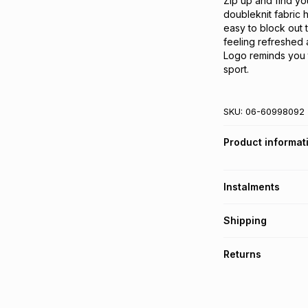
Zip up and find you
doubleknit fabric 
easy to block out
feeling refreshed 
Logo reminds you 
sport.
SKU:
06-60998092
Product informat
Instalments
Get it on credit
Shipping
TFG Money Account
Free collection o
Returns
Free delivery on 
Monthly payment
30 Day free return
R 114.99
with
0
% in
delivery or collect