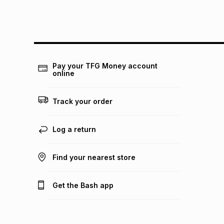
Pay your TFG Money account
online
Track your order
Log a return
Find your nearest store
Get the Bash app