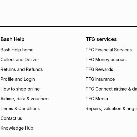
It must be in a ne
pay over
6
mo
See our Returns Po
pay over
12
m
pay over
24
m
We (Foschini Retail
Bash Help
TFG services
will apply. The mo
what the monthly i
Bash Help home
TFG Financial Services
certain fees that 
Collect and Deliver
TFG Money account
payable. Your actu
open a store accou
Returns and Refunds
TFG Rewards
not accept any lia
Profile and Login
TFG Insurance
incur by using this 
How to shop online
TFG Connect airtime & da
Learn more about
Airtime, data & vouchers
TFG Media
Terms & Conditions
Repairs, valuation & ring 
Contact us
Knowledge Hub