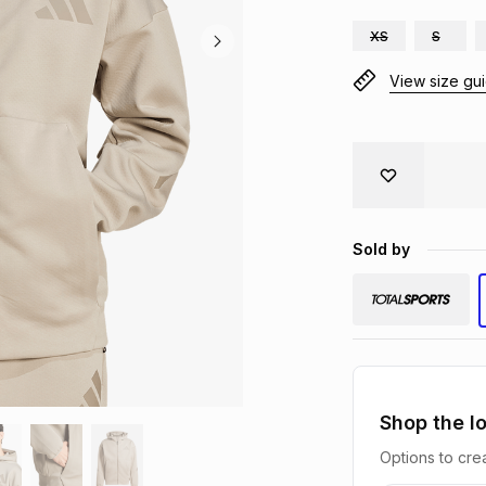
XS
S
View size gu
Sold by
Shop the l
Options to crea