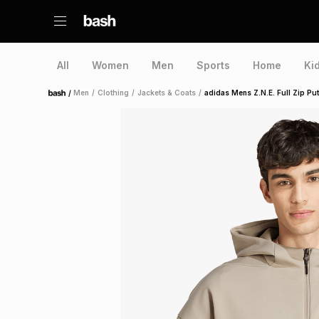
All
Women
Men
Sports
Home
Ki
/
Men
/
Clothing
/
Jackets & Coats
/
adidas Mens Z.N.E. Full Zip Put
Home