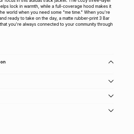
r focus in this adidas track jacket. The cozy three-layer 
helps lock in warmth, while a full-coverage hood makes it 
 the world when you need some "me time." When you're 
and ready to take on the day, a matte rubber-print 3 Bar 
that you're always connected to your community through 
ion
 holders can get this item on credit
n orders over R650 from 800+ TFG stores countrywide
.
orders over R650.
s: this product may be returned within 30 days of
terest
ion
.