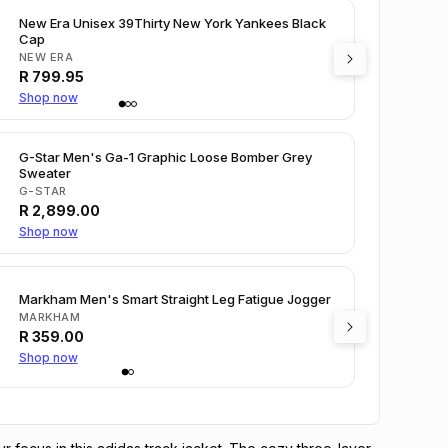
New Era Unisex 39Thirty New York Yankees Black
Cap
NEW ERA
R
799.95
Shop now
G-Star Men's Ga-1 Graphic Loose Bomber Grey
Sweater
G-STAR
R
2,899.00
Shop now
Markham Men's Smart Straight Leg Fatigue Jogger
MARKHAM
R
359.00
Shop now