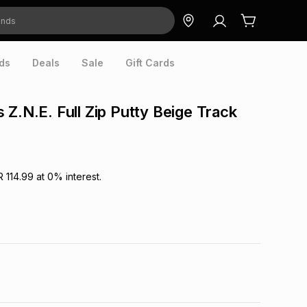
ds
Deals
Sale
Gift Cards
 Z.N.E. Full Zip Putty Beige Track
R 114.99
at
0
% interest.