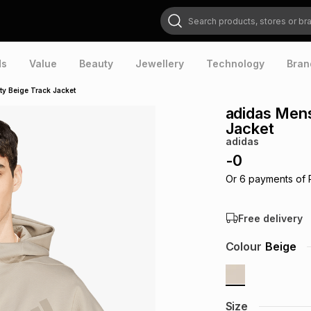
Search products, stores or brands
ds
Value
Beauty
Jewellery
Technology
Bran
ty Beige Track Jacket
adidas Mens
Jacket
adidas
-
0
Or
6
payments of
Free delivery
Colour
Beige
Size