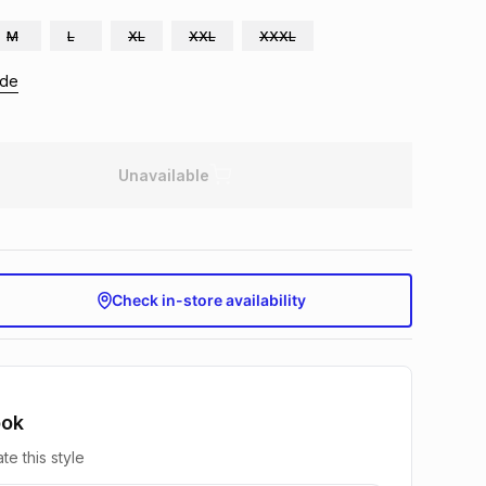
M
L
XL
XXL
XXXL
ide
Unavailable
Check in-store availability
ook
te this style