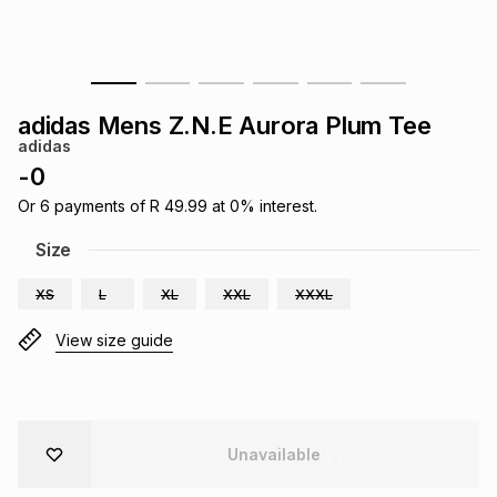
s
& Accessories
s
lery
Tablets
es
t
Dining
t & Weddings
adidas Mens Z.N.E Aurora Plum Tee
adidas
ches & Wearables
es
ones
-
0
Or
6
payments of
R 49.99
at
0
% interest.
ort
llery
ort
g
ushes
wellery
Size
XS
L
XL
XXL
XXXL
t
ishings
ories
llery
View size guide
h
Brands
s
Outdoor
Brands
ssories
Unavailable
Brands
ands