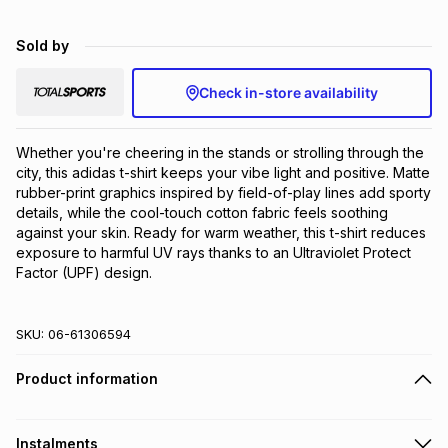
Brands
Brands
mes
Brands
Sold by
Check in-store availability
Brands
Brands
Whether you're cheering in the stands or strolling through the 
city, this adidas t-shirt keeps your vibe light and positive. Matte 
rubber-print graphics inspired by field-of-play lines add sporty 
details, while the cool-touch cotton fabric feels soothing 
against your skin. Ready for warm weather, this t-shirt reduces 
exposure to harmful UV rays thanks to an Ultraviolet Protect 
Factor (UPF) design.
SKU:
06-61306594
Product information
Instalments