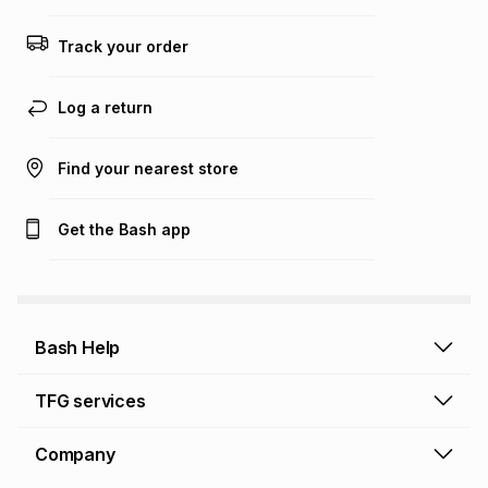
any loss or damage of any nature you may incur by using
this calculator.
Track your order
Learn more about TFG Money
Log a return
Find your nearest store
Get the Bash app
Bash Help
Bash Help home
TFG services
Collect and Deliver
TFG Financial Services
Company
Returns and Refunds
TFG Money account