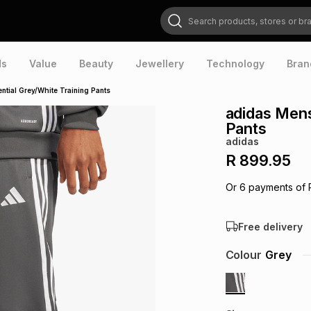
Search products, stores or brands
ds
Value
Beauty
Jewellery
Technology
Bran
ntial Grey/White Training Pants
adidas Mens
Pants
adidas
R 899.95
Or
6
payments of
Free delivery
Colour
Grey