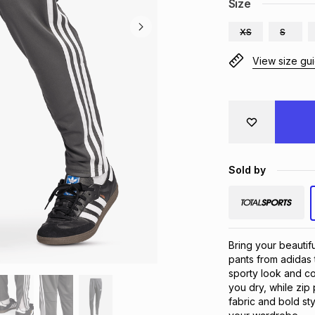
Size
XS
S
View size gu
Sold by
Bring your beautif
pants from adidas t
sporty look and c
you dry, while zip
fabric and bold sty