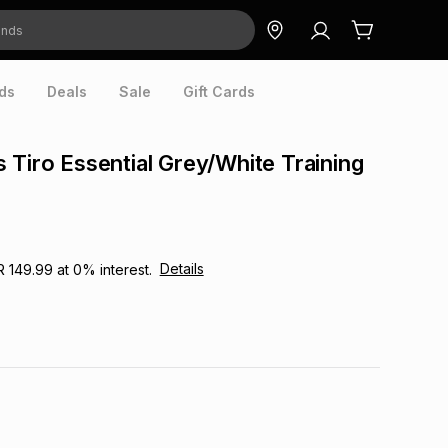
ds
Deals
Sale
Gift Cards
 Tiro Essential Grey/White Training
Details
R 149.99
at
0
% interest.