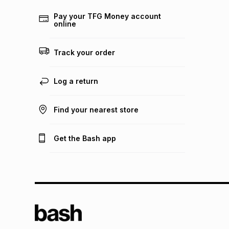
Pay your TFG Money account
online
Track your order
Log a return
Find your nearest store
Get the Bash app