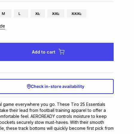
M
L
XL
XXL
XXXL
ide
Add to cart
Check in-store availability
ul game everywhere you go. These Tiro 25 Essentials 
ake their lead from football training apparel to offer a 
omfortable feel. AEROREADY controls moisture to keep 
 pockets securely stow must-haves. With their smooth 
le, these track bottoms will quickly become first pick from 