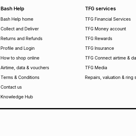
We (Foschini Retail
Bash Help
TFG services
will apply. The mo
what the monthly i
Bash Help home
TFG Financial Services
certain fees that 
Collect and Deliver
TFG Money account
payable. Your actu
open a store accou
Returns and Refunds
TFG Rewards
not accept any lia
Profile and Login
TFG Insurance
incur by using this 
How to shop online
TFG Connect airtime & da
Learn more about
Airtime, data & vouchers
TFG Media
Terms & Conditions
Repairs, valuation & ring 
Contact us
Knowledge Hub