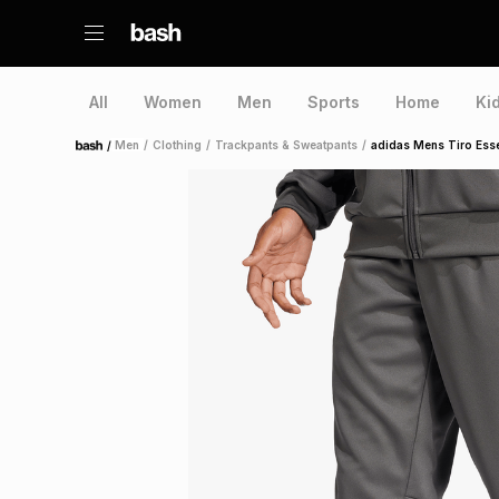
All
Women
Men
Sports
Home
Ki
/
Men
/
Clothing
/
Trackpants & Sweatpants
/
adidas Mens Tiro Esse
Home