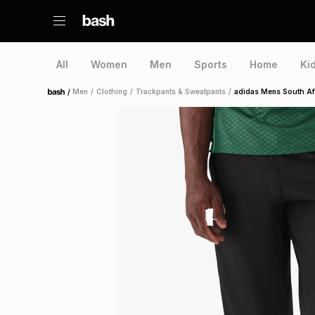
All
Women
Men
Sports
Home
Ki
/
Men
/
Clothing
/
Trackpants & Sweatpants
/
adidas Mens South Afr
Home