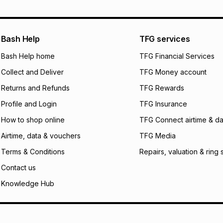
pay over
12
m
pay over
24
m
We (Foschini Retail
Bash Help
TFG services
will apply. The mo
what the monthly i
Bash Help home
TFG Financial Services
certain fees that 
Collect and Deliver
TFG Money account
payable. Your actu
open a store accou
Returns and Refunds
TFG Rewards
not accept any lia
Profile and Login
TFG Insurance
incur by using this 
How to shop online
TFG Connect airtime & da
Learn more about
Airtime, data & vouchers
TFG Media
Terms & Conditions
Repairs, valuation & ring 
Contact us
Knowledge Hub