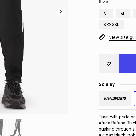
Size
S
M
XXXXXL
View size gu
Sold by
Train with pride a
Africa Bafana Blac
pushing through a
a clean black look 