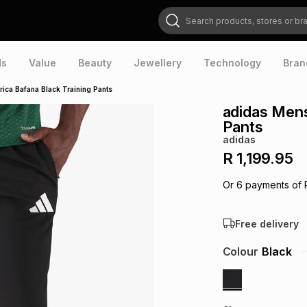
Search products, stores or brands
ds
Value
Beauty
Jewellery
Technology
Bran
ica Bafana Black Training Pants
adidas Mens
Pants
adidas
R 1,199.95
Or
6
payments of
Free delivery
Colour
Black