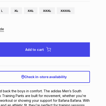
L
XL
XXL
XXXL
XXXXL
ide
Add to cart
Check in-store availability
nd back the boys in comfort. The adidas Men’s South
k Training Pants are built for movement, whether you’re
 workout or showing your support for Bafana Bafana. With
and an athletic fit, they’re perfect for training sessions,