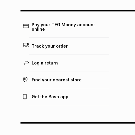
Pay your TFG Money account
online
Track your order
Log a return
Find your nearest store
Get the Bash app