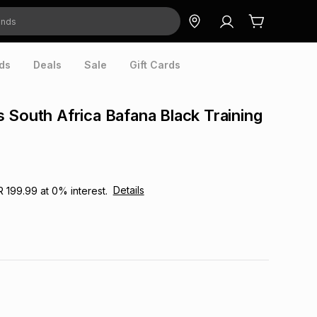
ds
Deals
Sale
Gift Cards
 South Africa Bafana Black Training
Details
R 199.99
at
0
% interest.