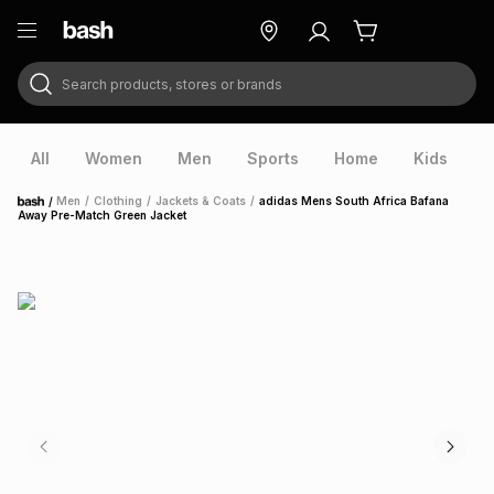
Search products, stores or brands
ry
Exclusive
ds
All
Women
Men
Sports
Home
Kids
V
/
Men
/
Clothing
/
Jackets & Coats
/
adidas Mens South Africa Bafana
Home
Away Pre-Match Green Jacket
ort