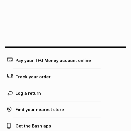
pay over
24
months
(available in-store only)
We (Foschini Retail Group (Pty) Ltd) do not guarantee that
this instalment will apply. The monthly instalment shown
above is only an example of what the monthly instalment
could be and does not take into account certain fees that
may apply, e.g. service fees or a deposit that may be
payable. Your actual monthly instalment may be higher or
lower when you open a store account or purchase this item
on an existing account. We do not accept any liability for
Pay your TFG Money account online
any loss or damage of any nature you may incur by using
this calculator.
Track your order
Learn more about TFG Money
Log a return
Find your nearest store
Get the Bash app