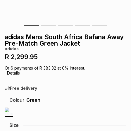
s
& Accessories
s
lery
Tablets
es
t
Dining
t & Weddings
adidas Mens South Africa Bafana Away
ches & Wearables
Pre-Match Green Jacket
es
ones
adidas
R 2,299.95
ort
llery
ort
g
ushes
wellery
Or
6
payments of
R 383.32
at
0
% interest.
Details
t
ishings
ories
llery
Free delivery
h
Colour
Green
Brands
s
Outdoor
Brands
ssories
Brands
ands
Size