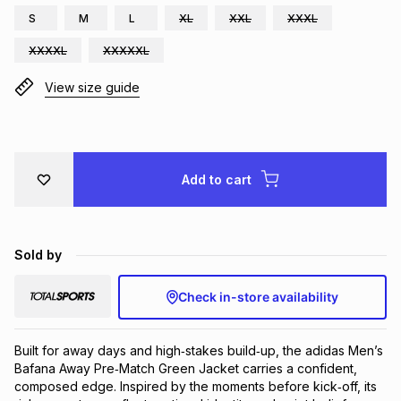
S
M
L
XL
XXL
XXXL
Brands
Brands
mes
Brands
XXXXL
XXXXXL
View size guide
Brands
Brands
Add to cart
Sold by
Check in-store availability
Built for away days and high‑stakes build‑up, the adidas Men’s 
Bafana Away Pre‑Match Green Jacket carries a confident, 
composed edge. Inspired by the moments before kick‑off, its 