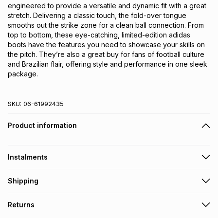
engineered to provide a versatile and dynamic fit with a great 
stretch. Delivering a classic touch, the fold-over tongue 
smooths out the strike zone for a clean ball connection. From 
top to bottom, these eye-catching, limited-edition adidas 
boots have the features you need to showcase your skills on 
the pitch. They’re also a great buy for fans of football culture 
and Brazilian flair, offering style and performance in one sleek 
package.
SKU:
06-61992435
Product information
Instalments
Get it on credit
Shipping
TFG Money Account holders can get this item on credit
Free collection on orders over R650 from 800+ TFG stores
Returns
countrywide
.
Monthly payment