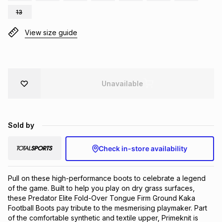
Brands
13
Brands
mes
Brands
View size guide
Brands
Brands
Unavailable
Sold by
Check in-store availability
Pull on these high-performance boots to celebrate a legend 
of the game. Built to help you play on dry grass surfaces, 
these Predator Elite Fold-Over Tongue Firm Ground Kaka 
Football Boots pay tribute to the mesmerising playmaker. Part 
of the comfortable synthetic and textile upper, Primeknit is 