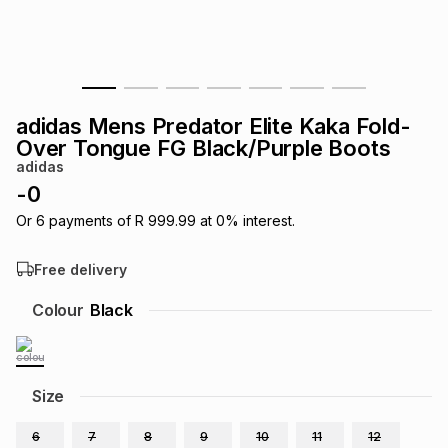
s
& Accessories
s
lery
Tablets
es
t
Dining
t & Weddings
adidas Mens Predator Elite Kaka Fold-
ches & Wearables
Over Tongue FG Black/Purple Boots
es
ones
adidas
-
0
ort
llery
ort
g
ushes
wellery
Or
6
payments of
R 999.99
at
0
% interest.
Free delivery
t
ishings
ories
llery
Colour
Black
h
Brands
s
Outdoor
Brands
Size
ssories
Brands
ands
6
7
8
9
10
11
12