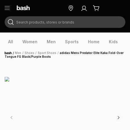
Search products, stores or brands
ry
Exclusive
ds
All
Women
Men
Sports
Home
Kids
V
/
Men
/
Shoes
/
Sport Shoes
/
adidas Mens Predator Elite Kaka Fold-Over
Home
Tongue FG Black/Purple Boots
ort