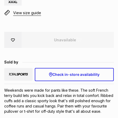
XXXL
Brands
Brands
mes
Brands
View size guide
Brands
Brands
Unavailable
Sold by
Check in-store availability
Weekends were made for pants like these. The soft French 
terry build lets you kick back and relax in total comfort. Ribbed 
cuffs add a classic sporty look that's still polished enough for 
coffee runs and casual hangs. Pair them with your favourite 
pullover or t-shirt for off-duty style that's all about ease.