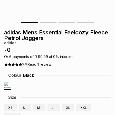
s
& Accessories
s
lery
Tablets
es
t
Dining
t & Weddings
adidas Mens Essential Feelcozy Fleece
ches & Wearables
Petrol Joggers
es
ones
adidas
-
0
ort
llery
ort
g
ushes
wellery
Or
6
payments of
R 99.99
at
0
% interest.
Read
1
review
5.0
t
ishings
ories
llery
Colour
Black
h
Brands
s
Outdoor
Brands
Size
ssories
Brands
ands
XS
S
M
L
XL
XXL