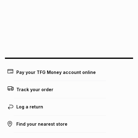
this instalment will apply. The monthly instalment shown
above is only an example of what the monthly instalment
could be and does not take into account certain fees that
may apply, e.g. service fees or a deposit that may be
payable. Your actual monthly instalment may be higher or
lower when you open a store account or purchase this item
on an existing account. We do not accept any liability for
any loss or damage of any nature you may incur by using
this calculator.
Learn more about TFG Money
Pay your TFG Money account online
Track your order
Log a return
Find your nearest store