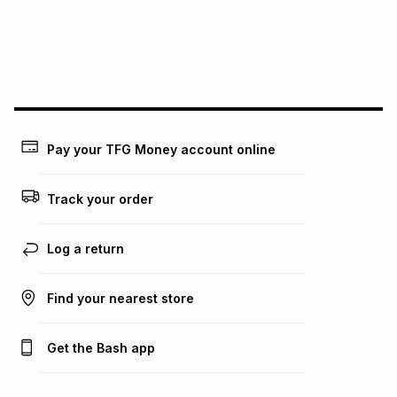
pay over
24
months
(available in-store only)
We (Foschini Retail Group (Pty) Ltd) do not guarantee that
this instalment will apply. The monthly instalment shown
above is only an example of what the monthly instalment
could be and does not take into account certain fees that
may apply, e.g. service fees or a deposit that may be
payable. Your actual monthly instalment may be higher or
lower when you open a store account or purchase this item
Pay your TFG Money account online
on an existing account. We do not accept any liability for
any loss or damage of any nature you may incur by using
this calculator.
Track your order
Learn more about TFG Money
Log a return
Find your nearest store
Get the Bash app