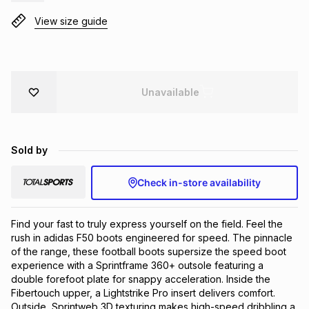
Brands
View size guide
Brands
mes
Brands
Brands
Brands
Unavailable
Sold by
Check in-store availability
Find your fast to truly express yourself on the field. Feel the 
rush in adidas F50 boots engineered for speed. The pinnacle 
of the range, these football boots supersize the speed boot 
experience with a Sprintframe 360+ outsole featuring a 
double forefoot plate for snappy acceleration. Inside the 
Fibertouch upper, a Lightstrike Pro insert delivers comfort. 
Outside, Sprintweb 3D texturing makes high-speed dribbling a 