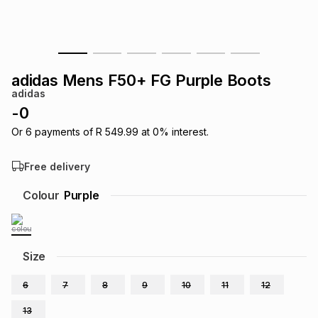
s
& Accessories
s
lery
Tablets
es
t
Dining
t & Weddings
adidas Mens F50+ FG Purple Boots
adidas
ches & Wearables
es
ones
-
0
Or
6
payments of
R 549.99
at
0
% interest.
ort
llery
ort
g
ushes
wellery
Free delivery
Colour
Purple
t
ishings
ories
llery
h
Brands
s
Outdoor
Brands
Size
6
7
8
9
10
11
12
ssories
Brands
ands
13