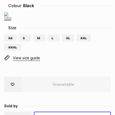
Colour
Black
Brands
Brands
mes
Brands
Brands
Brands
Size
XS
S
M
L
XL
XXL
XXXL
View size guide
Unavailable
Sold by