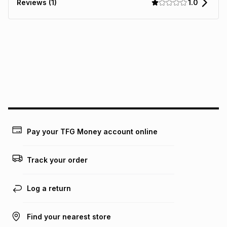
1.0
Reviews (1)
It must be in a new & unopened condition (including tags)
.
pay over
6
months
See our Returns Policy for more information.
pay over
12
months
pay over
24
months
(available in-store only)
We (Foschini Retail Group (Pty) Ltd) do not guarantee that
this instalment will apply. The monthly instalment shown
above is only an example of what the monthly instalment
could be and does not take into account certain fees that
may apply, e.g. service fees or a deposit that may be
payable. Your actual monthly instalment may be higher or
lower when you open a store account or purchase this item
Pay your TFG Money account online
on an existing account. We do not accept any liability for
any loss or damage of any nature you may incur by using
this calculator.
Track your order
Learn more about TFG Money
Log a return
Find your nearest store