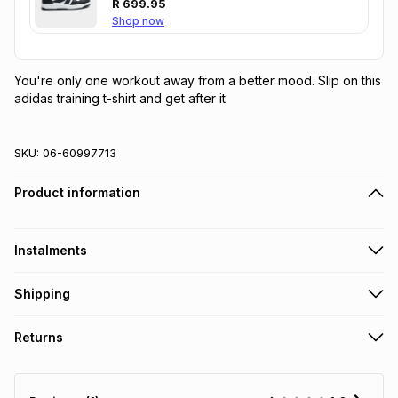
R
699.95
Shop now
You're only one workout away from a better mood. Slip on this 
adidas training t-shirt and get after it.
SKU:
06-60997713
Product information
Instalments
Get it on credit
Shipping
TFG Money Account holders can get this item on credit
Free collection on orders over R650 from 800+ TFG stores
Returns
countrywide
.
Monthly payment
Free delivery on orders over R650.
30 Day free returns: this product may be returned within 30
R 16.66
with
0
% interest
days of delivery or collection
.