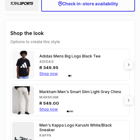
Check in-store availability
Shop the look
Options to create this style
Adidas Mens Big Logo Black Tee
ADIDAS
R
349.95
Shop now
Markham Men's Smart Slim Light Grey Chino
MARKHAM
R
549.00
Shop now
Men's Kappa Logo Karushi White/Black
Sneaker
KAPPA