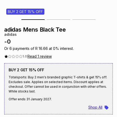
s
& Accessories
s
lery
BUY 2 GET 15% OFF
Tablets
es
t
Dining
t & Weddings
adidas Mens Black Tee
adidas
ches & Wearables
es
ones
-
0
Or
6
payments of
R 16.66
at
0
% interest.
Read
1
review
1.0
ort
llery
ort
g
ushes
wellery
BUY 2 GET 15% OFF
t
ishings
ories
llery
Totalsports: Buy 2 men's branded graphic T-shirts & get 15% off.
Excludes sale. Applies on selected items. Discount applies at
checkout. Offer cannot be used in conjunction with other offers.
h
Brands
s
Outdoor
Brands
While stocks last.
Offer ends
31 January 2027
.
ssories
Shop All
Brands
ands