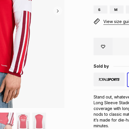
S
M
View size gu
Sold by
Stand out, whateve
Long Sleeve Stadi
coverage with long
nods to classic mat
it’s made for die-
minutes.