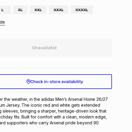
L
XL
XXL
XXXL
XXXXL
ide
Unavailable
Check in-store availability
r the weather, in the adidas Men’s Arsenal Home 26/27 
um Jersey. The iconic red and white gets extended 
 sleeves, bringing a sharper, heritage-driven look that 
chday fits. Built for comfort with a clean, modern edge, 
hard supporters who carry Arsenal pride beyond 90 