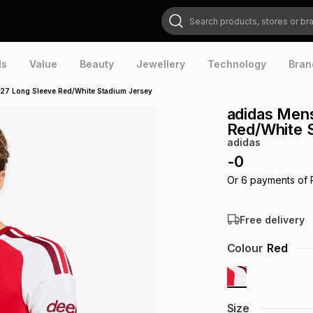
Search products, stores or brands
ds
Value
Beauty
Jewellery
Technology
Bran
27 Long Sleeve Red/White Stadium Jersey
adidas Men
Red/White 
adidas
-
0
Or
6
payments of
Free delivery
Colour
Red
Size