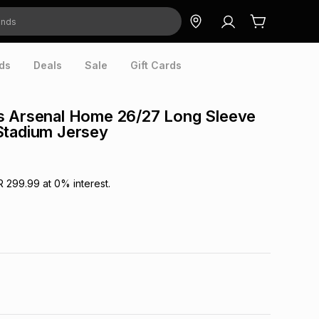
ds
Deals
Sale
Gift Cards
s Arsenal Home 26/27 Long Sleeve
Stadium Jersey
R 299.99
at
0
% interest.