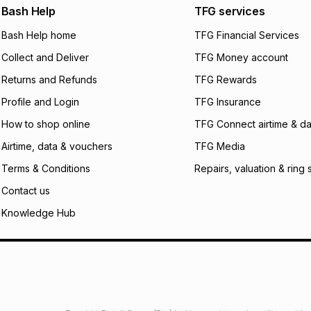
We (Foschini Retail
Bash Help
TFG services
will apply. The mo
what the monthly i
Bash Help home
TFG Financial Services
certain fees that 
Collect and Deliver
TFG Money account
payable. Your actu
open a store accou
Returns and Refunds
TFG Rewards
not accept any lia
Profile and Login
TFG Insurance
incur by using this 
How to shop online
TFG Connect airtime & da
Learn more about
Airtime, data & vouchers
TFG Media
Terms & Conditions
Repairs, valuation & ring 
Contact us
Knowledge Hub