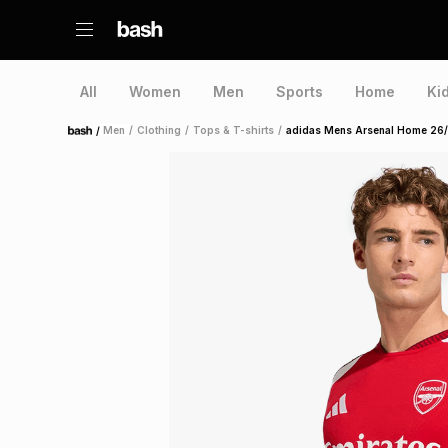
All
Women
Men
Sports
Home
Ki
/
Men
/
Clothing
/
Tops & T-shirts
/
adidas Mens Arsenal Home 26/
Home