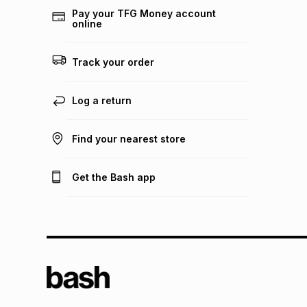
Pay your TFG Money account
online
Track your order
Log a return
Find your nearest store
Get the Bash app