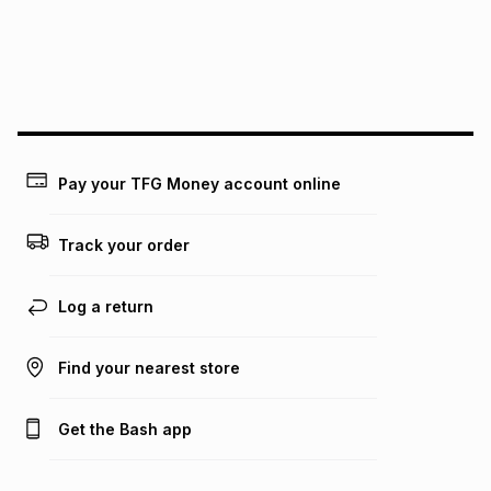
may apply, e.g. service fees or a deposit that may be
payable. Your actual monthly instalment may be higher or
lower when you open a store account or purchase this item
on an existing account. We do not accept any liability for
any loss or damage of any nature you may incur by using
this calculator.
Learn more about TFG Money
Pay your TFG Money account online
Track your order
Log a return
Find your nearest store
Get the Bash app