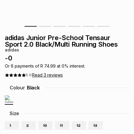
s
& Accessories
s
lery
Tablets
es
t
Dining
t & Weddings
adidas Junior Pre-School Tensaur
ches & Wearables
Sport 2.0 Black/Multi Running Shoes
es
ones
adidas
-
0
ort
llery
ort
g
ushes
wellery
Or
6
payments of
R 74.99
at
0
% interest.
Read
3
reviews
5.0
t
ishings
ories
llery
Colour
Black
h
Brands
s
Outdoor
Brands
Size
ssories
Brands
ands
1
2
10
11
12
13