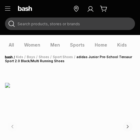
Search products, stores or brands
ry
Exclusive
ds
All
Women
Men
Sports
Home
Kids
V
/
Kids
/
Boys
/
Shoes
/
Sport Shoes
/
adidas Junior Pre-School Tensaur
Home
Sport 2.0 Black/Multi Running Shoes
ort