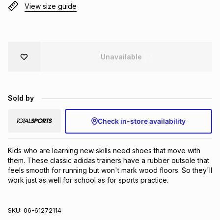
View size guide
Brands
Brands
mes
Brands
Brands
Brands
Unavailable
Sold by
Check in-store availability
Kids who are learning new skills need shoes that move with 
them. These classic adidas trainers have a rubber outsole that 
feels smooth for running but won't mark wood floors. So they'll 
work just as well for school as for sports practice.
SKU:
06-61272114