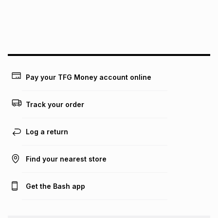
We (Foschini Retail Group (Pty) Ltd) do not guarantee that
this instalment will apply. The monthly instalment shown
above is only an example of what the monthly instalment
could be and does not take into account certain fees that
may apply, e.g. service fees or a deposit that may be
payable. Your actual monthly instalment may be higher or
lower when you open a store account or purchase this item
on an existing account. We do not accept any liability for
Pay your TFG Money account online
any loss or damage of any nature you may incur by using
this calculator.
Track your order
Learn more about TFG Money
Log a return
Find your nearest store
Get the Bash app