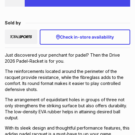
Brands
Brands
mes
Brands
Sold by
Brands
Brands
Check in-store availability
Just discovered your penchant for padel? Then the Drive
2026 Padel-Racket is for you.
The reinforcements located around the perimeter of the
racquet provide resistance, while the fibreglass adds to the
comfort. Its round format makes it easier to play controlled
defensive shots.
The arrangement of equidistant holes in groups of three not
only strengthens the striking surface but also offers durability.
The low-density EVA rubber helps in attaining desired ball
output.
With its sleek design and thoughtful performance features, this
adidas padel racquet is a must-have to up your game.