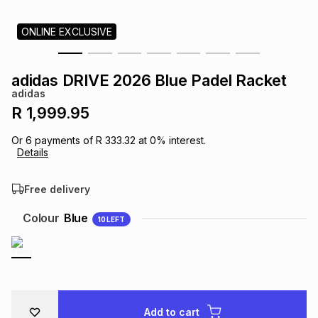
s
& Accessories
s
lery
ONLINE EXCLUSIVE
Tablets
es
t
Dining
t & Weddings
adidas DRIVE 2026 Blue Padel Racket
adidas
ches & Wearables
es
ones
R 1,999.95
Or
6
payments of
R 333.32
at
0
% interest.
Details
ort
llery
ort
g
ushes
wellery
Free delivery
t
ishings
ories
llery
Colour
Blue
10
LEFT
h
Brands
s
Outdoor
Brands
ssories
Brands
ands
Add to cart